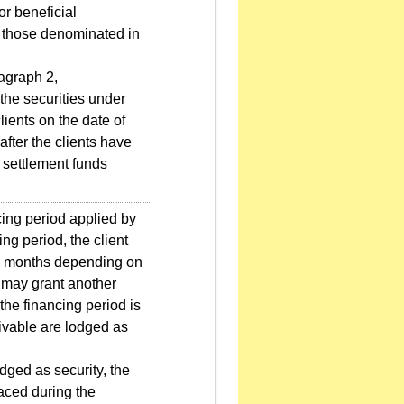
or beneficial
to those denominated in
agraph 2,
 the securities under
ients on the date of
fter the clients have
g settlement funds
cing period applied by
ing period, the client
r 6 months depending on
rm may grant another
the financing period is
eivable are lodged as
ged as security, the
laced during the