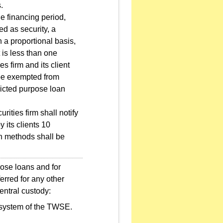
.
he financing period,
d as security, a
on a proportional basis,
 is less than one
es firm and its client
 be exempted from
tricted purpose loan
ities firm shall notify
 its clients 10
ion methods shall be
pose loans and for
erred for any other
entral custody:
g system of the TWSE.