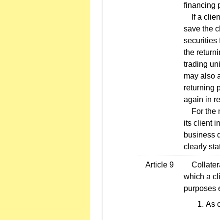
financing 
If a clien
save the c
securities 
the return
trading uni
may also a
returning p
again in r
For the no
its client
business d
clearly st
Article 9
Collateral
which a cl
purposes e
As c