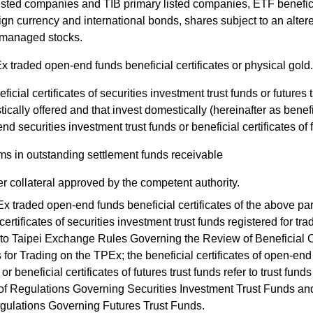
listed companies and TIB primary listed companies, ETF beneficia
eign currency and international bonds, shares subject to an alter
managed stocks.
 traded open-end funds beneficial certificates or physical gold.
ficial certificates of securities investment trust funds or futures 
ically offered and that invest domestically (hereinafter as benefic
nd securities investment trust funds or beneficial certificates of f
ms in outstanding settlement funds receivable
r collateral approved by the competent authority.
raded open-end funds beneficial certificates of the above par
certificates of securities investment trust funds registered for t
to Taipei Exchange Rules Governing the Review of Beneficial Ce
for Trading on the TPEx; the beneficial certificates of open-end
 or beneficial certificates of futures trust funds refer to trust fun
 of Regulations Governing Securities Investment Trust Funds and 
gulations Governing Futures Trust Funds.