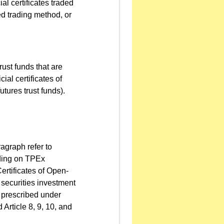
l certificates traded
ed trading method, or
trust funds that are
ial certificates of
utures trust funds).
agraph refer to
rading on TPEx
rtificates of Open-
 securities investment
ds prescribed under
Article 8, 9, 10, and