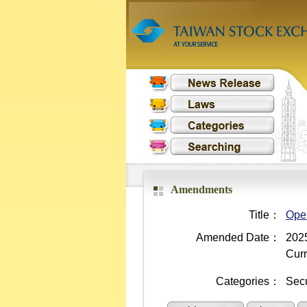
Amendments
Title：
Oper
Amended Date：
2025
Curr
Categories：
Secu