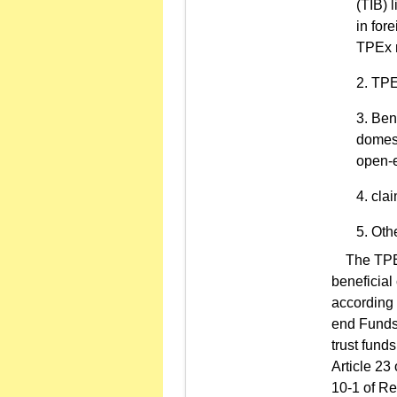
(TIB) 
in for
TPEx 
TPEx
Bene
domest
open-e
clai
Othe
The TPEx t
beneficial 
according 
end Funds 
trust funds
Article 23
10-1 of Re