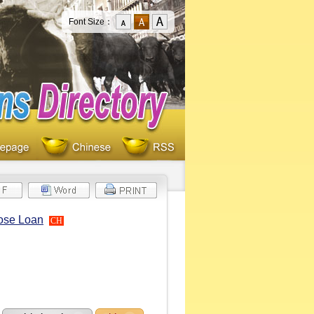
Font Size：
pose Loan
CH