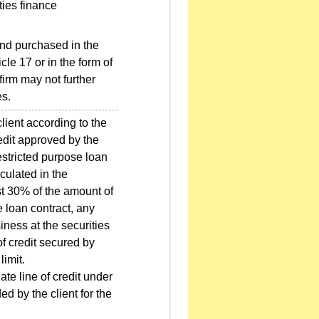
ties finance
und purchased in the
cle 17 or in the form of
firm may not further
es.
client according to the
credit approved by the
estricted purpose loan
lculated in the
st 30% of the amount of
e loan contract, any
siness at the securities
of credit secured by
limit.
te line of credit under
 by the client for the