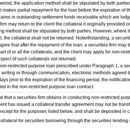
period, the application method shall be stipulated by both parties
t makes partial repayment for the loan before the expiration of t
laims in outstanding settlement funds receivable which are lodge
firm may return to the client the collateral it originally provided 
ing method shall be stipulated by both parties. However, where it
t, the collateral shall not be returned. Notwithstanding, a securiti
gree that after the repayment of the loan, a securities firm may
art of or all the collaterals, and the client may apply for non-res
espect of such collaterals not returned.
n-restricted purpose loan prescribed under Paragraph 1, a secur
 in writing or through communication, electronic methods agreed by
ays prior to the expiration of the financing period, the notificat
ated in the non-restricted purpose loan contract.
 that a securities firm obtains in conducting non-restricted pur
ient has issued a collateral transfer agreement may not be transf
xcept for the purposes listed below, and shall be deposited in c
ollateral for securities borrowing through the securities lendin