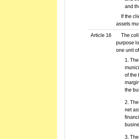
and th
If the cli
assets mus
Article 16
The collat
purpose lo
one unit of
The
munici
of the
margin
the bu
The 
net as
financ
busine
The 