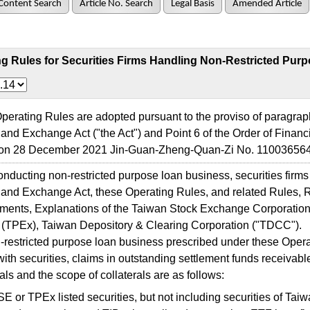
Content Search
Article No. Search
Legal Basis
Amended Article
g Rules for Securities Firms Handling Non-Restricted Pur
ating Rules are adopted pursuant to the proviso of paragraph 1
 and Exchange Act ("the Act") and Point 6 of the Order of Financ
n 28 December 2021 Jin-Guan-Zheng-Quan-Zi No. 110036564
cting non-restricted purpose loan business, securities firms 
 and Exchange Act, these Operating Rules, and related Rules, 
ents, Explanations of the Taiwan Stock Exchange Corporation
(TPEx), Taiwan Depository & Clearing Corporation ("TDCC").
stricted purpose loan business prescribed under these Operati
with securities, claims in outstanding settlement funds receivabl
rals and the scope of collaterals are as follows:
 or TPEx listed securities, but not including securities of Tai