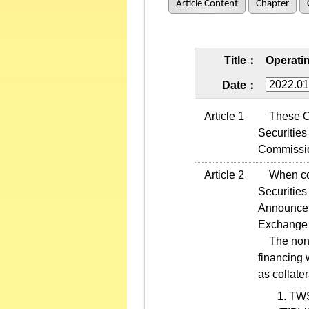
Article Content
Chapter
Title：
Operatin
Date：
Article 1
These Oper
Securities
Commissio
Article 2
When condu
Securities
Announcem
Exchange 
The non-re
financing 
as collate
TWSE