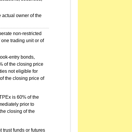
e actual owner of the
perate non-restricted
one trading unit or of
book-entry bonds,
 of the closing price
es not eligible for
f the closing price of
 TPEx is 60% of the
mediately prior to
the closing of the
 trust funds or futures