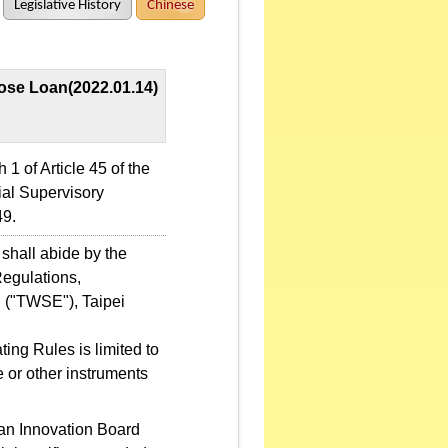
Legislative History
Chinese
pose Loan(2022.01.14)
 of Article 45 of the
ial Supervisory
9.
shall abide by the
Regulations,
 ("TWSE"), Taipei
ng Rules is limited to
e or other instruments
wan Innovation Board