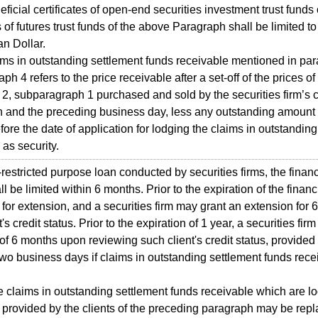
cial certificates of open-end securities investment trust funds 
es of futures trust funds of the above Paragraph shall be limited 
n Dollar.
s in outstanding settlement funds receivable mentioned in par
h 4 refers to the price receivable after a set-off of the prices of
2, subparagraph 1 purchased and sold by the securities firm’s cl
n and the preceding business day, less any outstanding amount a
fore the date of application for lodging the claims in outstandin
 as security.
stricted purpose loan conducted by securities firms, the finan
ll be limited within 6 months. Prior to the expiration of the financ
for extension, and a securities firm may grant an extension fo
's credit status. Prior to the expiration of 1 year, a securities fi
of 6 months upon reviewing such client's credit status, provided 
 two business days if claims in outstanding settlement funds rec
laims in outstanding settlement funds receivable which are lod
s provided by the clients of the preceding paragraph may be rep