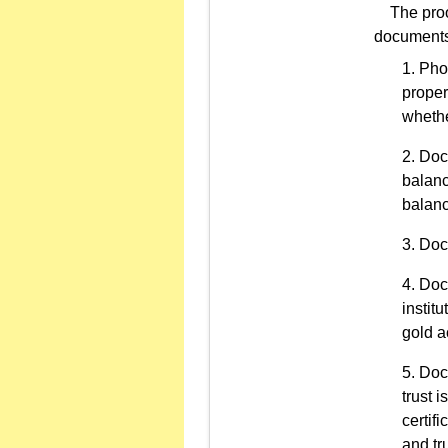
The proof 
documents o
Phot
proper
whethe
Docu
balanc
balanc
Doc
Docu
instit
gold a
Docu
trust i
certifi
and tru