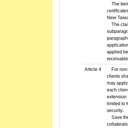
The benefi
certificat
New Taiwa
The claim
subparagrap
paragraph 
applicatio
applied be
receivable
Article 4
For non-re
clients sha
may apply 
each client
extension 
limited to
security.
Save the c
collateral