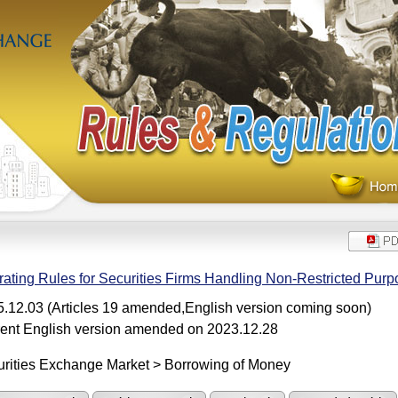
ating Rules for Securities Firms Handling Non-Restricted Pur
.12.03 (Articles 19 amended,English version coming soon)
ent English version amended on 2023.12.28
rities Exchange Market > Borrowing of Money