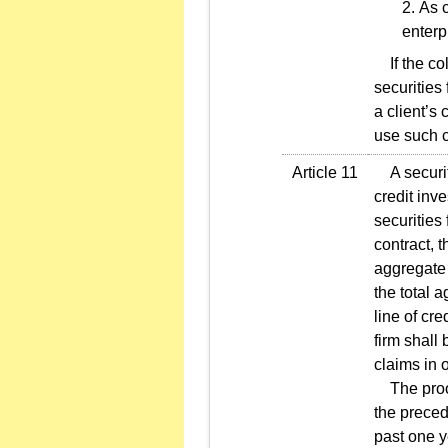
As c
enterp
If the col
securities 
a client’s
use such c
Article 11
A securiti
credit inve
securities
contract, t
aggregate 
the total a
line of cre
firm shall
claims in 
The proof 
the preced
past one y