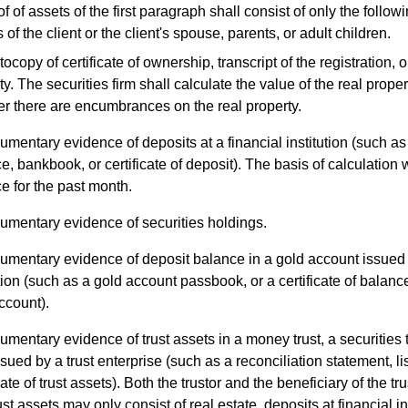
of assets of the first paragraph shall consist of only the follo
f the client or the client's spouse, parents, or adult children.
ocopy of certificate of ownership, transcript of the registration, or
ty. The securities firm shall calculate the value of the real prope
r there are encumbrances on the real property.
mentary evidence of deposits at a financial institution (such as a
e, bankbook, or certificate of deposit). The basis of calculation 
e for the past month.
umentary evidence of securities holdings.
mentary evidence of deposit balance in a gold account issued 
ution (such as a gold account passbook, or a certificate of balan
ccount).
mentary evidence of trust assets in a money trust, a securities tr
ssued by a trust enterprise (such as a reconciliation statement, list
cate of trust assets). Both the trustor and the beneficiary of the tr
st assets may only consist of real estate, deposits at financial ins