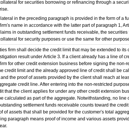
ollateral for securities borrowing or refinancing through a securi
rise.
lateral in the preceding paragraph is provided in the form of a f
firm's name in accordance with the latter part of paragraph 1, Arti
 claims in outstanding settlement funds receivable, the securities 
ollateral for security purposes or use the same for other purpos
es firm shall decide the credit limit that may be extended to its 
stigation result under Article 3. If a client already has a line of 
 firm for other credit extension business before signing the non-r
he credit limit and the already approved line of credit shall be ca
and the proof of assets provided by the client shall reach at lea
ggregate credit line. After entering into the non-restricted purpos
dit that the client applies for under any other credit extension bu
 be calculated as part of the aggregate. Notwithstanding, no line 
outstanding settlement funds receivable counts toward the credit 
of assets that shall be provided for the customer's total aggrega
ing paragraph means proof of income and various assets provided
ear.