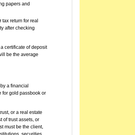
wing papers and
 tax return for real
rty after checking
 certificate of deposit
will be the average
by a financial
ce for gold passbook or
ust, or a real estate
 of trust assets, or
ust must be the client,
titutions, securities,