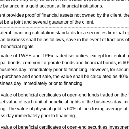
e balance in a gold account at financial institutions.
ent provides proof of financial assets not owned by the client, th
t be a joint and several guarantor of the client.
eral financing calculation standards for a securities firm that o
an business shall be as follows, save in the event of fractions of 
 beneficial rights.
 value of TWSE and TPEx traded securities, except for central 
pal bonds, common corporate bonds and financial bonds, is 60%
 business day immediately prior to financing. However, for securiti
 purchase and short sale, the value shall be calculated as 40% o
siness day immediately prior to financing.
value of beneficial certificates of open-end funds traded on the
set value of each unit of beneficial rights of the business day im
ing. The value of physical gold is 60% of the closing average at 
ss day immediately prior to financing.
value of beneficial certificates of open-end securities investment