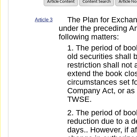
Article Content
Content Search
Article No
The Plan for Exchange
Article 3
under the preceding Arti
following matters:
The period of book
old securities shall
restriction shall not 
extend the book clo
circumstances set for
Company Act, or as 
TWSE.
The period of book
reduction due to a d
days.. However, if af