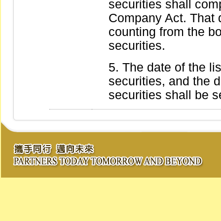
securities shall comp
Company Act. That d
counting from the bo
securities.
The date of the li
securities, and the d
securities shall be 