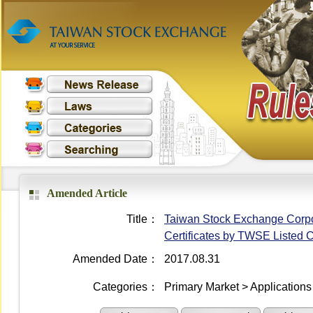
Amended Article
Title：
Taiwan Stock Exchange Corpor
Certificates by TWSE Listed
Amended Date：
2017.08.31
Categories：
Primary Market > Applications