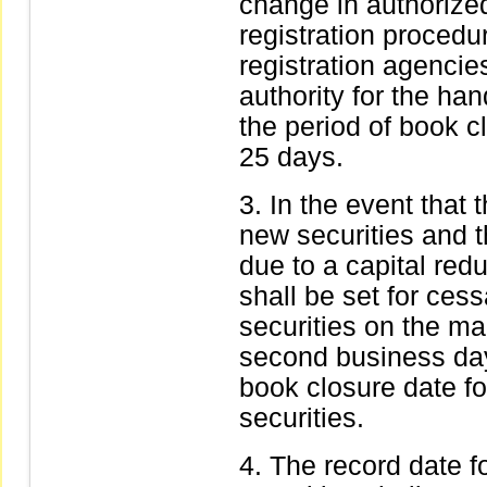
change in authorize
registration procedu
registration agenci
authority for the han
the period of book 
25 days.
In the event that 
new securities and th
due to a capital red
shall be set for cess
securities on the ma
second business day
book closure date for
securities.
The record date f