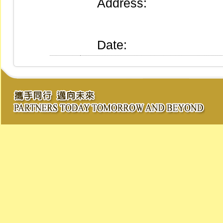
Address:
Date: