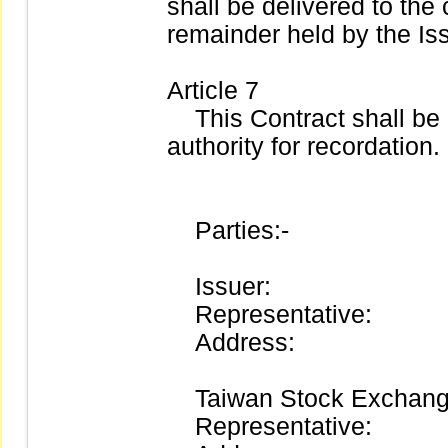
shall be delivered to the
remainder held by the I
Article 7
This Contract shall be 
authority for recordation.
Parties:-
Issuer:
Representative:
Address:
Taiwan Stock Exchange
Representative: