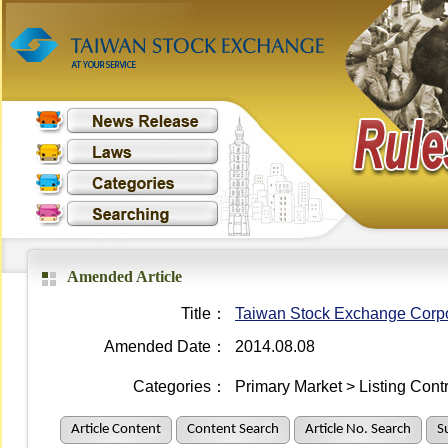
Amended Article
Title：
Taiwan Stock Exchange Corpora
Amended Date：
2014.08.08
Categories：
Primary Market > Listing Cont
Article Content
Content Search
Article No. Search
S