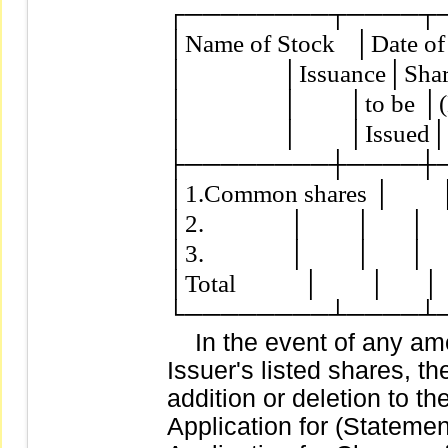
┌────────┬────┬─
│Name of Stock   │Date of
│                │Issuance│Sh
│                │        │to b
│                │        │Issued
├────────┼────┼─
│1.Common shares │        │    
│2.              │        │      │   
│3.              │        │      │   
│Total           │        │      │  
In the event of any ame
Issuer's listed shares, 
addition or deletion to the
Application for (Statement