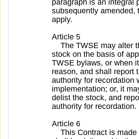
paragraph is an integral p
subsequently amended, 
apply.
Article 5
The TWSE may alter the 
stock on the basis of app
TWSE bylaws, or when it 
reason, and shall report 
authority for recordation
implementation; or, it ma
delist the stock, and rep
authority for recordation.
Article 6
This Contract is made in