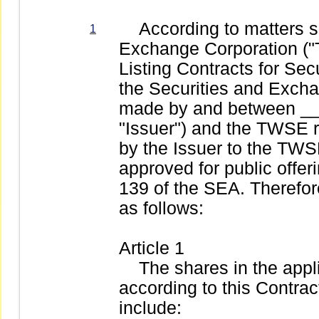
According to matters set
1
Exchange Corporation (
Listing Contracts for Secu
the Securities and Exchan
made by and between __
"Issuer") and the TWSE r
by the Issuer to the TWSE
approved for public offer
139 of the SEA. Therefor
as follows:
Article 1
The shares in the appli
according to this Contract 
include: