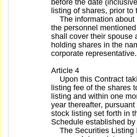
before the date (inclusive
listing of shares, prior to 
The information about c
the personnel mentioned
shall cover their spouse
holding shares in the na
corporate representative.
Article 4
Upon this Contract takin
listing fee of the shares 
listing and within one mo
year thereafter, pursuant 
stock listing set forth i
Schedule established by
The Securities Listing 