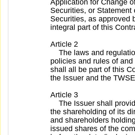
Application for Change of
Securities, or Statement 
Securities, as approved 
integral part of this Contr
Article 2
The laws and regulation
policies and rules of an
shall all be part of this 
the Issuer and the TWSE
Article 3
The Issuer shall provid
the shareholding of its di
and shareholders holding
issued shares of the com