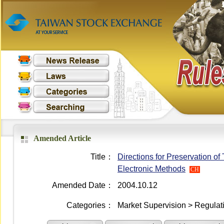
Amended Article
Title：
Directions for Preservation of
Electronic Methods
CH
Amended Date：
2004.10.12
Categories：
Market Supervision > Regulati