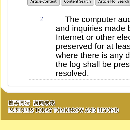
Article Content
Content Search
Article No. Search
The computer audit 
2
and inquiries made 
Internet or other el
preserved for at leas
where there is any d
the log shall be pres
resolved.