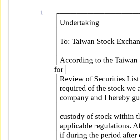
┌──────────────
1
│Undertaking                         
│                                          
│To: Taiwan Stock Exchange Co
│                                          
│According to the Taiwan 
for│

│Review of Securities Listin
│required of the stock we ar
│company and I hereby guar
│

│custody of stock within the
│applicable regulations. Aft
│if during the period after 