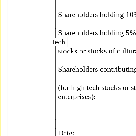
│                                          
│Shareholders holding 10% or
│                                          
│Shareholders holding 5% o
tech│

│stocks or stocks of cultural
│                                          
│Shareholders contributing 
│

│(for high tech stocks or st
│enterprises):                         
│                                          
│                                          
│                                          
│Date:                                   