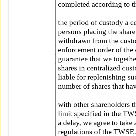
│completed according to th
│

│the period of custody a ce
│persons placing the shares 
│withdrawn from the custody
│enforcement order of the co
│guarantee that we together
│shares in centralized cust
│liable for replenishing su
│number of shares that have
│

│with other shareholders th
│limit specified in the TWS
│a delay, we agree to take 
│regulations of the TWSE.         