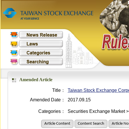
Amended Article
Title：
Taiwan Stock Exchange Corpor
Amended Date：
2017.09.15
Categories：
Securities Exchange Market >
Article Content
Content Search
Article No