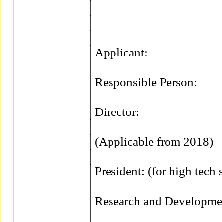
│                                          
│                                          
│                                          
│Applicant:                            
│                                          
│Responsible Person:               
│                                          
│Director:                              
│                                          
│(Applicable from 2018)           
│                                          
│President: (for high tech stocks
│                                          
│Research and Development D
│
