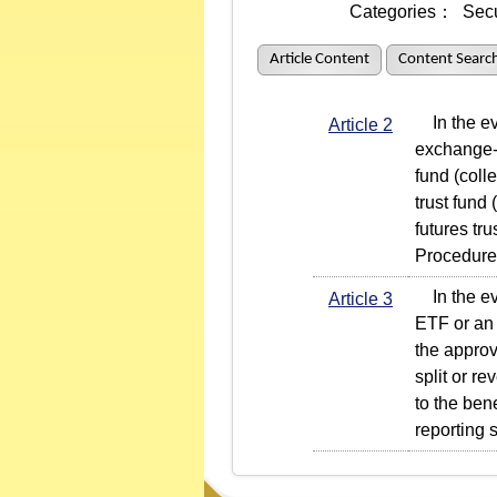
Categories：
Secu
Article Content
Content Searc
In the even
Article 2
exchange-t
fund (coll
trust fund
futures tr
Procedures
In the even
Article 3
ETF or an
the approv
split or r
to the bene
reporting