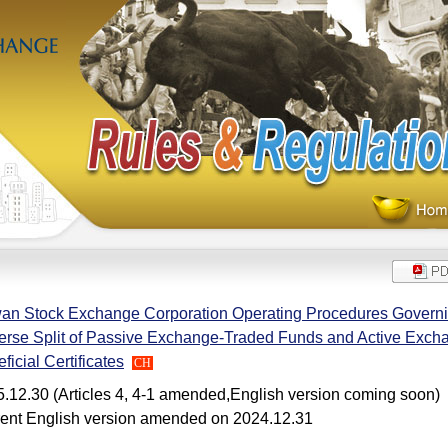
an Stock Exchange Corporation Operating Procedures Governin
rse Split of Passive Exchange-Traded Funds and Active Exc
ficial Certificates
CH
.12.30 (Articles 4, 4-1 amended,English version coming soon)
ent English version amended on 2024.12.31