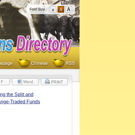
Font Size：
g the Split and
hange-Traded Funds