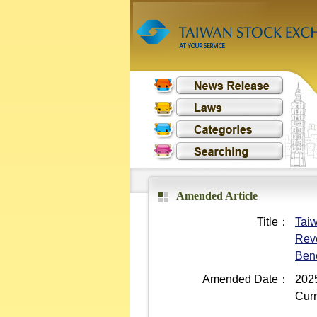
Amended Article
Title：
Taiw
Reve
Bene
Amended Date：
2025
Curr