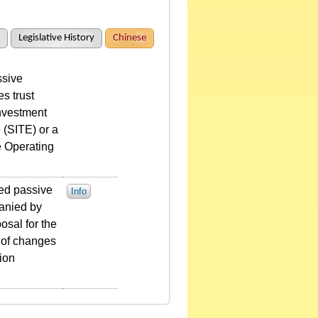
Legislative History
Chinese
ssive
s trust
investment
 (SITE) or a
e Operating
sted passive
Info
anied by
osal for the
n of changes
tion