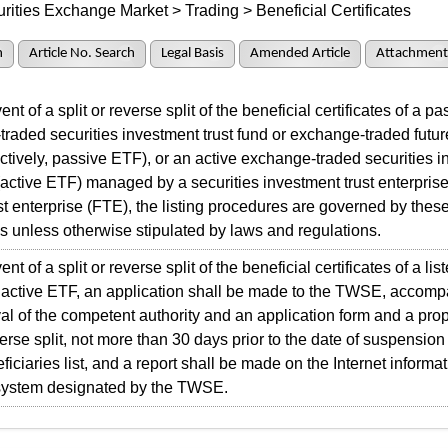
rities Exchange Market > Trading > Beneficial Certificates
h
Article No. Search
Legal Basis
Amended Article
Attachment
t of a split or reverse split of the beneficial certificates of a pa
raded securities investment trust fund or exchange-traded future
ectively, passive ETF), or an active exchange-traded securities 
 (active ETF) managed by a securities investment trust enterprise
ust enterprise (FTE), the listing procedures are governed by thes
 unless otherwise stipulated by laws and regulations.
t of a split or reverse split of the beneficial certificates of a li
 active ETF, an application shall be made to the TWSE, accomp
al of the competent authority and an application form and a prop
everse split, not more than 30 days prior to the date of suspensio
ficiaries list, and a report shall be made on the Internet informa
 system designated by the TWSE.