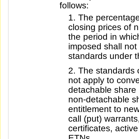
follows:
The percentages
closing prices of 
the period in which
imposed shall not 
standards under t
The standards o
not apply to conv
detachable share 
non-detachable sha
entitlement to ne
call (put) warrant
certificates, activ
ETNs.