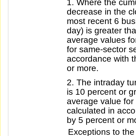
Where the cumu
decrease in the clo
most recent 6 busi
day) is greater th
average values fo
for same-sector se
accordance with t
or more.
The intraday tur
is 10 percent or g
average value for
calculated in acc
by 5 percent or m
Exceptions to the 