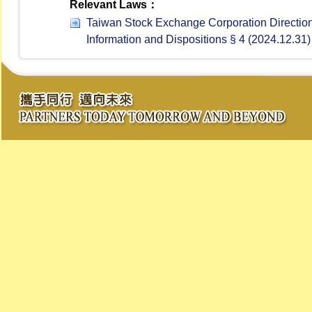
Relevant Laws：
Taiwan Stock Exchange Corporation Directions
Information and Dispositions § 4 (2024.12.31)