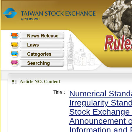
Article NO. Content
Numerical Standa
Title：
Irregularity Stan
Stock Exchange C
Announcement or 
Information and 