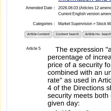
Amended Date：
2026.08.03 (Articles 12 amen
Current English version ame
Categories：
Market Supervision > Stock M
Article Content
Content Search
Article No. Searc
The expression "an 
Article 5
percentage of increa
price of a security f
combined with an un
rate" as used in Art
4 of the Directions s
security meets both 
given day: