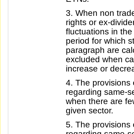
When non trade-
rights or ex-divid
fluctuations in the
period for which 
paragraph are calc
excluded when cal
increase or decrea
The provisions 
regarding same-sec
when there are few
given sector.
The provisions 
regarding same-sec