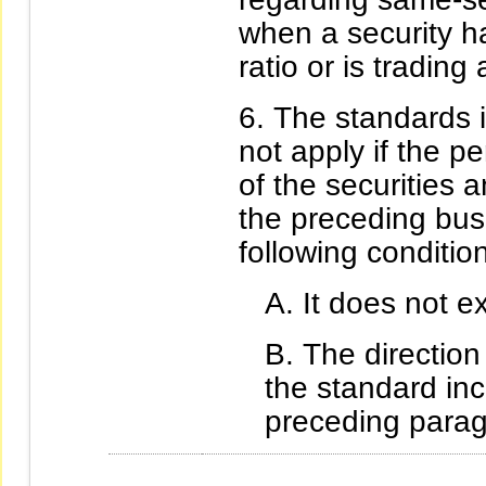
when a security h
ratio or is tradin
The standards i
not apply if the p
of the securities
the preceding bus
following conditio
It does not e
The direction
the standard in
preceding parag