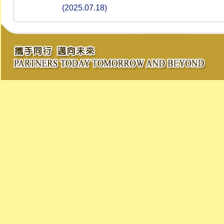
(2025.07.18)