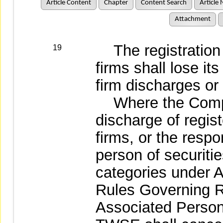
Article Content
Chapter
Content Search
Article 
Attachment
The registration o
19
firms shall lose its
firm discharges or
Where the Compet
discharge of regis
firms, or the resp
person of securitie
categories under A
Rules Governing 
Associated Persons