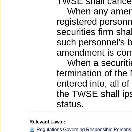
TWSE shall cancel 
When any amendm
registered personne
securities firm shal
such personnel's be
amendment is com
When a securities
termination of the
entered into, all o
the TWSE shall ips
status.
Relevant Laws：
Regulations Governing Responsible Persons a