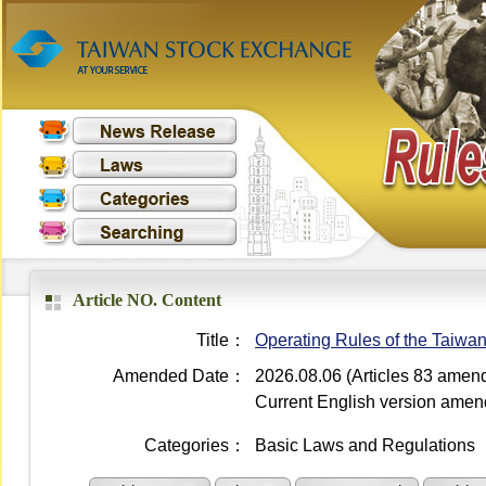
Article NO. Content
Title：
Operating Rules of the Taiwa
Amended Date：
2026.08.06 (Articles 83 amen
Current English version ame
Categories：
Basic Laws and Regulations