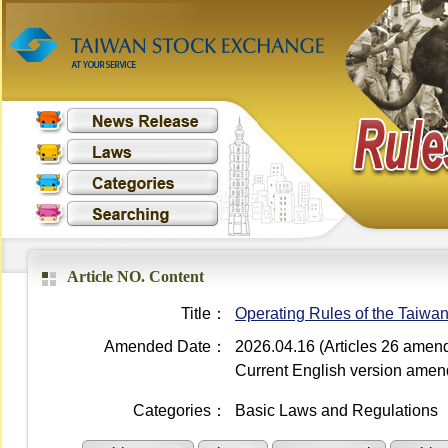
Article NO. Content
Title：
Operating Rules of the Taiwa
Amended Date：
2026.04.16 (Articles 26 amen
Current English version ame
Categories：
Basic Laws and Regulations