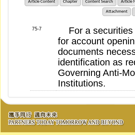
Article Content
Chapter
Content Search
Article 
Attachment
For a securities b
75-7
for account opening
documents necessar
identification as 
Governing Anti-Mo
Institutions.