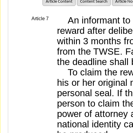
Article Content
Content Search
Article No
An informant to
Article 7
reward after delibe
within 3 months fro
from the TWSE. Fai
the deadline shall
To claim the rewar
his or her original
personal seal. If t
person to claim th
power of attorney a
national identity c