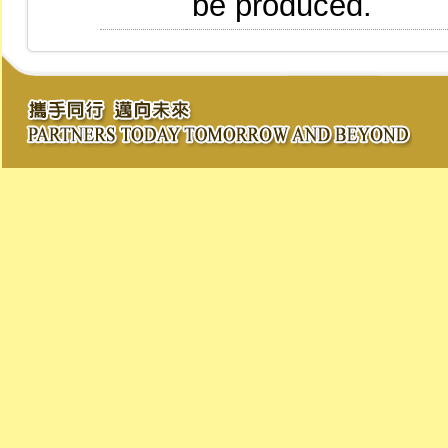
be produced.