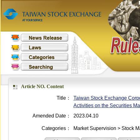
Article NO. Content
Title：
Taiwan Stock Exchange Corpo
Activities on the Securities Ma
Amended Date：
2023.04.10
Categories：
Market Supervision > Stock M