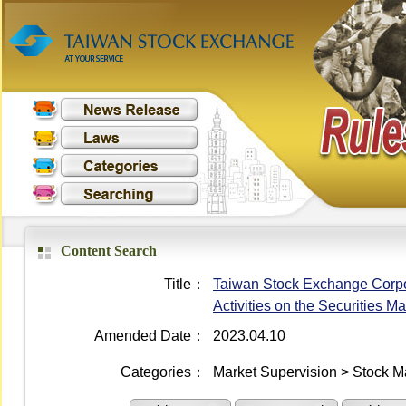
Content Search
Title：
Taiwan Stock Exchange Corpo
Activities on the Securities Ma
Amended Date：
2023.04.10
Categories：
Market Supervision > Stock M