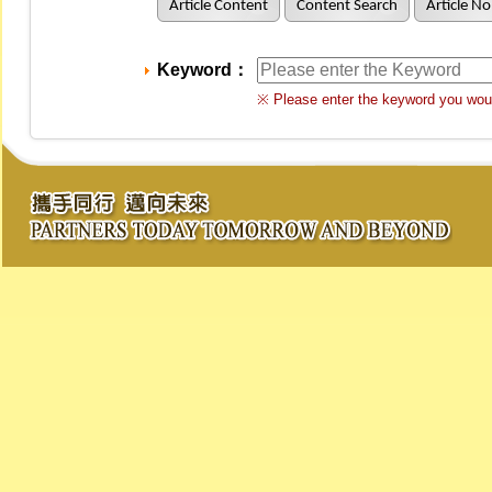
Article Content
Content Search
Article No
Keyword：
※ Please enter the keyword you woul