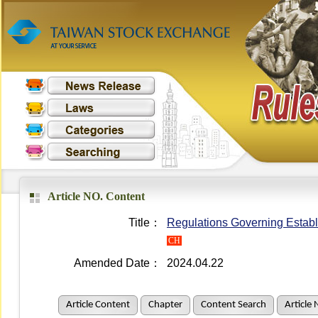
Article NO. Content
Title：
Regulations Governing Establ
CH
Amended Date：
2024.04.22
Article Content
Chapter
Content Search
Article 