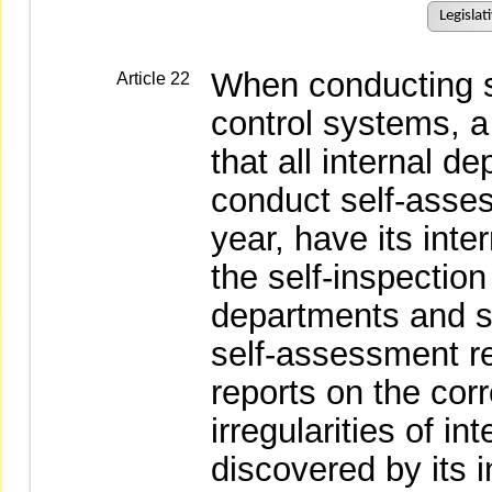
Legislat
When conducting se
Article 22
control systems, a
that all internal d
conduct self-asse
year, have its int
the self-inspection
departments and s
self-assessment re
reports on the cor
irregularities of i
discovered by its i