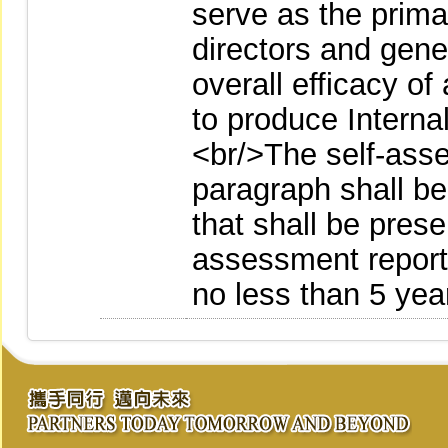
serve as the prima
directors and gene
overall efficacy of
to produce Intern
<br/>The self-ass
paragraph shall be
that shall be prese
assessment reports
no less than 5 yea