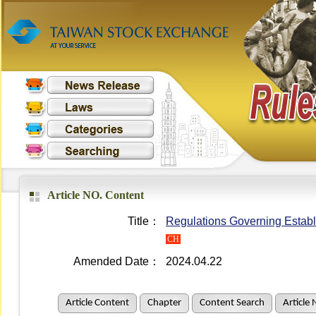
Article NO. Content
Title：
Regulations Governing Establ
CH
Amended Date：
2024.04.22
Article Content
Chapter
Content Search
Article 