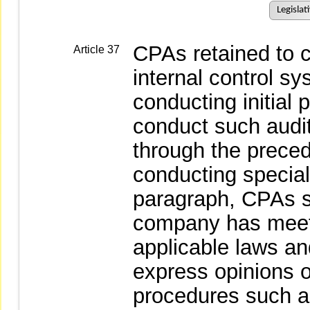
Legislat
CPAs retained to c
Article 37
internal control s
conducting initial p
conduct such audit
through the preced
conducting special
paragraph, CPAs s
company has meet 
applicable laws and
express opinions 
procedures such as