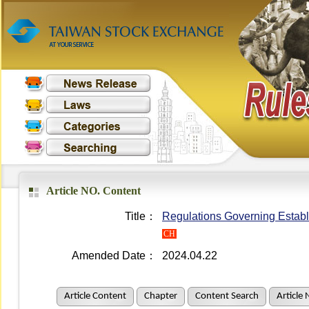
Article NO. Content
Title：
Regulations Governing Establ
CH
Amended Date：
2024.04.22
Article Content
Chapter
Content Search
Article 