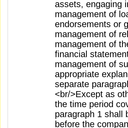
assets, engaging i
management of loa
endorsements or g
management of rela
management of the
financial statemen
management of subs
appropriate explana
separate paragraph
<br/>Except as ot
the time period co
paragraph 1 shall 
before the company 