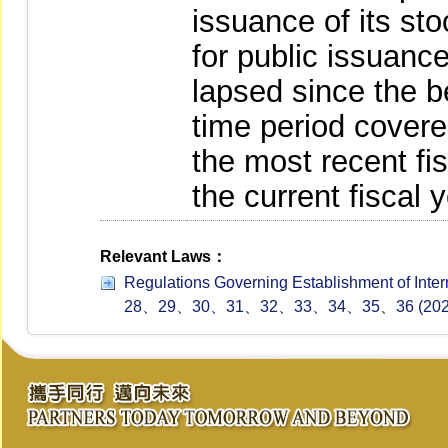
issuance of its sto
for public issuanc
lapsed since the be
time period covere
the most recent fis
the current fiscal y
Relevant Laws：
Regulations Governing Establishment of In
28、29、30、31、32、33、34、35、36 (2024