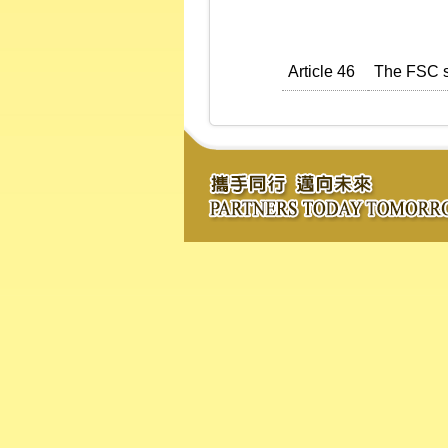
Article 46
The FSC sh