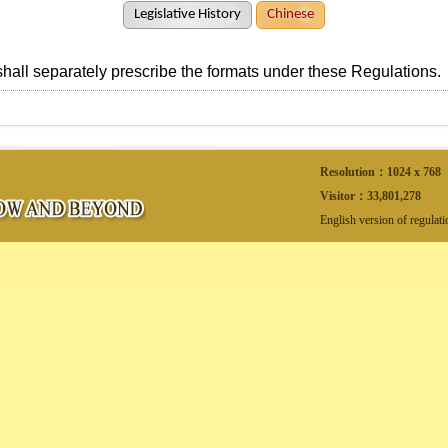
Legislative History
Chinese
all separately prescribe the formats under these Regulations.
Resolution：1024 x 768
Visitor：
33,801,278
English version of regulat