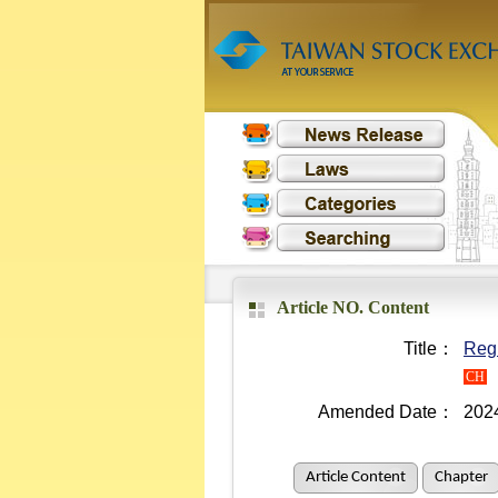
Article NO. Content
Title：
Regu
CH
Amended Date：
202
Article Content
Chapter