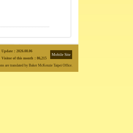
Update：
2026.08.06
Mobile Site
Visitor of this month：
86,215
ions are translated by Baker McKenzie Taipei Office.