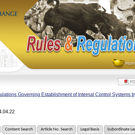
lations Governing Establishment of Internal Control Systems 
4.04.22
Content Search
Article No. Search
Legal Basis
Subordinate Leg