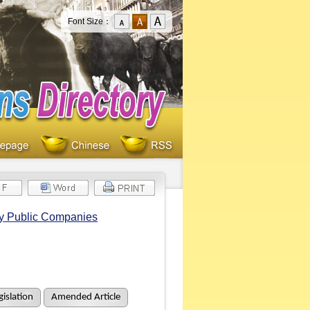
Font Size：
by Public Companies
islation
Amended Article