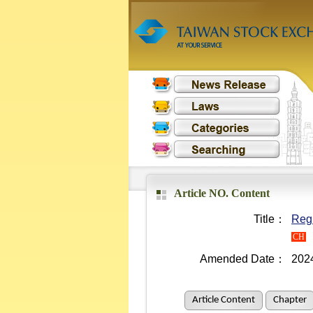
Article NO. Content
Title：
Regu
CH
Amended Date：
202
Article Content
Chapter