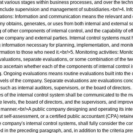
t various stages within business processes, and over the tech
include supervision and management of subsidiaries.<br/>4. Inf
ions: Information and communication means the relevant and qu
y obtains, generates, or uses from both internal and external s
g of other components of internal control, and the capability of 
e company and external parties. Internal control systems must
 information necessary for planning, implementation, and monit
ormation to those who need it.<br/>5. Monitoring activities: Monit
aluations, separate evaluations, or some combination of the tw
 ascertain whether each of the components of internal control 
g. Ongoing evaluations means routine evaluations built into the 
levels of the company. Separate evaluations are evaluations cond
such as internal auditors, supervisors, or the board of directors.
es of the internal control system shall be communicated to the
e levels, the board of directors, and the supervisors, and impr
y manner.<br/>A public company designing and operating its inte
ut self-assessment, or a certified public accountant (CPA) retain
he company's internal control systems, shall fully consider the co
 in the preceding paragraph, and, in addition to the criteria pre