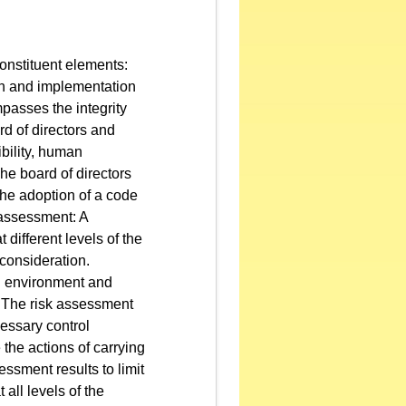
onstituent elements:
gn and implementation
passes the integrity
rd of directors and
ibility, human
e board of directors
the adoption of a code
 assessment: A
 different levels of the
 consideration.
l environment and
.. The risk assessment
cessary control
e the actions of carrying
ssment results to limit
 all levels of the