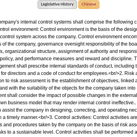
Legislative History
Chinese
ompany's internal control systems shall comprise the following c
ntrol environment: Control environment is the basis of the desi
l control system across the company. Control environment encom
 of the company, governance oversight responsibility of the boa
s, organizational structure, assignment of authority and respons
policy, and performance measures and reward and discipline. Th
ment shall prescribe internal standards of conduct, including 
 for directors and a code of conduct for employees.<br/>2. Risk
n to risk assessment is the establishment of objectives, linked at
nd with the suitability of the objects for the company taken into
 shall consider the impact of possible changes in the externa
 own business model that may render internal control ineffective
n assist the company in designing, correcting, and operating ne
in a timely manner.<br/>3. Control activities: Control activities ar
es and procedures taken by the company on the basis of risk asse
sks to a sustainable level. Control activities shall be performed at