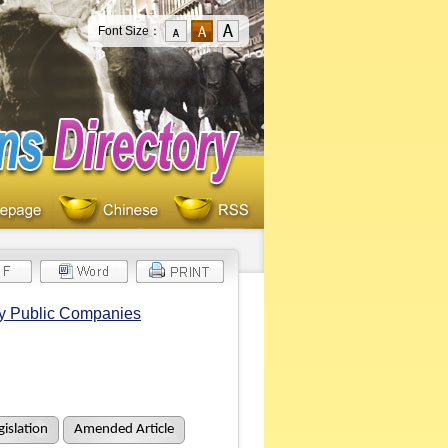
Font Size：
by Public Companies
islation
Amended Article