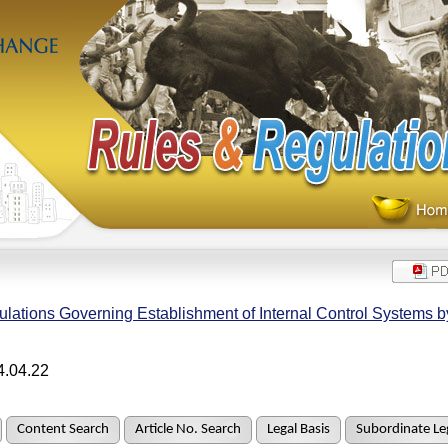
lations Governing Establishment of Internal Control Systems 
4.04.22
Content Search
Article No. Search
Legal Basis
Subordinate Leg