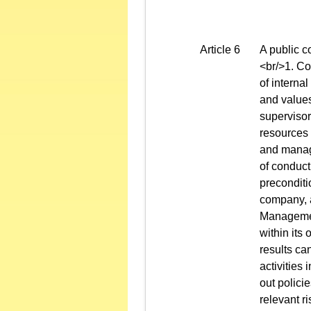
Article 6
A public c
<br/>1. Co
of interna
and values
supervisor
resources 
and manage
of conduct
preconditio
company, a
Management
within its
results ca
activities 
out polici
relevant ri