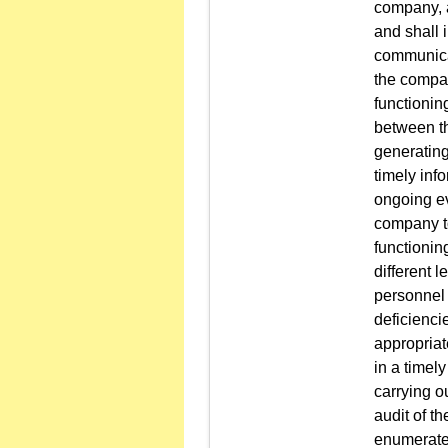
company, a
and shall 
communicat
the compan
functionin
between th
generating
timely inf
ongoing ev
company to
functionin
different 
personnel 
deficienci
appropriat
in a timel
carrying o
audit of t
enumerated