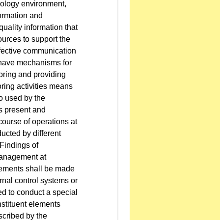
nology environment,
ormation and
ality information that
ources to support the
effective communication
 have mechanisms for
oring and providing
oring activities means
o used by the
is present and
course of operations at
ucted by different
 Findings of
 management at
ovements shall be made
rnal control systems or
ed to conduct a special
nstituent elements
scribed by the