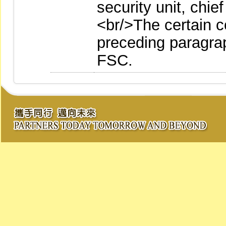
security unit, chie
<br/>The certain co
preceding paragrap
FSC.