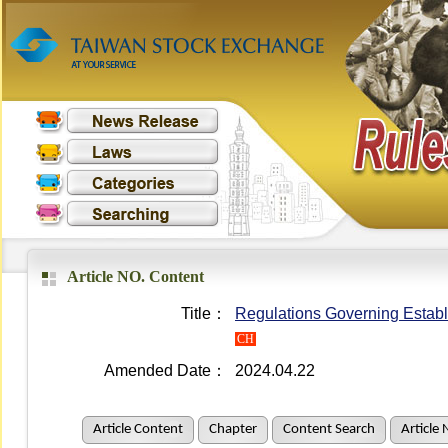
Article NO. Content
Title：
Regulations Governing Establ
CH
Amended Date：
2024.04.22
Article Content
Chapter
Content Search
Article 