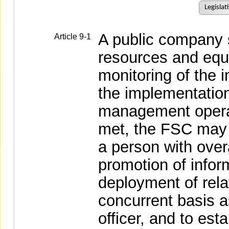
Legislat
A public company 
Article 9-1
resources and equ
monitoring of the 
the implementation
management operati
met, the FSC may 
a person with overa
promotion of infor
deployment of rela
concurrent basis a
officer, and to est