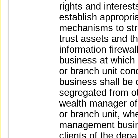
rights and interests
establish appropri
mechanisms to st
trust assets and t
information firewal
business at which a
or branch unit co
business shall be 
segregated from o
wealth manager of 
or branch unit, wh
management busines
clients of the dep