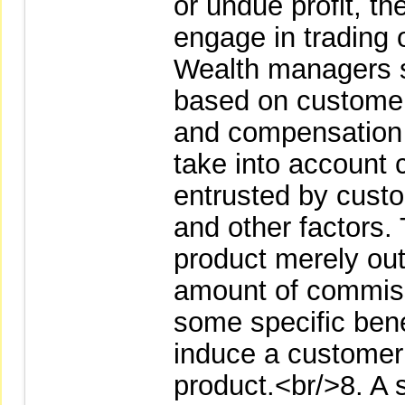
or undue profit, t
engage in trading 
Wealth managers 
based on customer s
and compensation 
take into account
entrusted by custo
and other factors
product merely out
amount of commiss
some specific benef
induce a customer 
product.<br/>8. A se