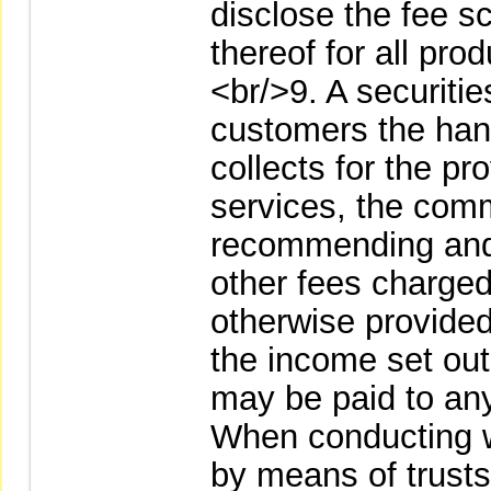
disclose the fee s
thereof for all pro
<br/>9. A securities
customers the handl
collects for the p
services, the comm
recommending and 
other fees charge
otherwise provided
the income set out
may be paid to any
When conducting 
by means of trusts