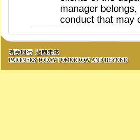
manager belongs, 
conduct that may c