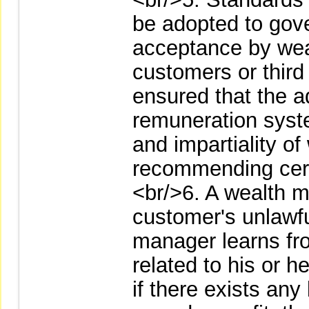
be adopted to gover
acceptance by wea
customers or third 
ensured that the 
remuneration system
and impartiality o
recommending cert
<br/>6. A wealth 
customer's unlawf
manager learns fr
related to his or h
if there exists any 