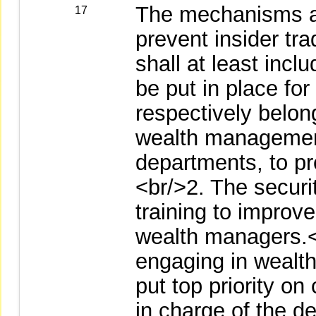
The mechanisms ad
17
prevent insider tra
shall at least inc
be put in place for
respectively belon
wealth managemen
departments, to pr
<br/>2. The securi
training to improve
wealth managers.<
engaging in wealt
put top priority o
in charge of the d