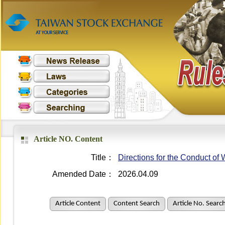
Article NO. Content
Title：
Directions for the Conduct o
Amended Date：
2026.04.09
Article Content
Content Search
Article No. Searc