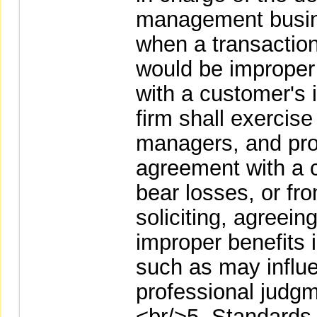
management busine
when a transaction 
would be improper d
with a customer's i
firm shall exercise
managers, and pro
agreement with a c
bear losses, or fro
soliciting, agreein
improper benefits i
such as may influen
professional judgm
<br/>5. Standards