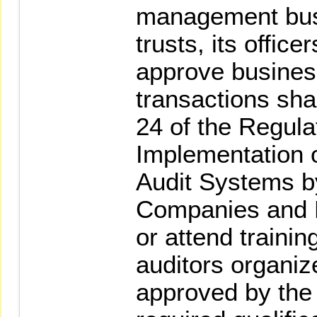
management bus
trusts, its office
approve busines
transactions shal
24 of the Regula
Implementation o
Audit Systems b
Companies and B
or attend trainin
auditors organize
approved by the