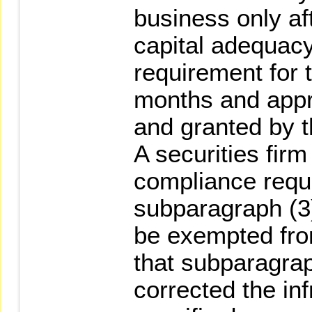
business only af
capital adequacy
requirement for 
months and appro
and granted by 
A securities firm
compliance requ
subparagraph (3
be exempted from
that subparagrap
corrected the in