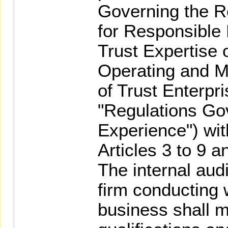
Governing the Re
for Responsible
Trust Expertise 
Operating and M
of Trust Enterpri
"Regulations Go
Experience") wit
Articles 3 to 9 a
The internal audi
firm conducting
business shall m