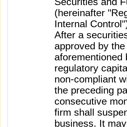
Securities and 
(hereinafter "Re
Internal Control"
After a securiti
approved by the
aforementioned b
regulatory capita
non-compliant wi
the preceding pa
consecutive mont
firm shall suspe
business. It ma