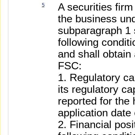
A securities fir
5
the business und
subparagraph 1 
following conditi
and shall obtain
FSC:
1. Regulatory ca
its regulatory ca
reported for the 
application date
2. Financial pos