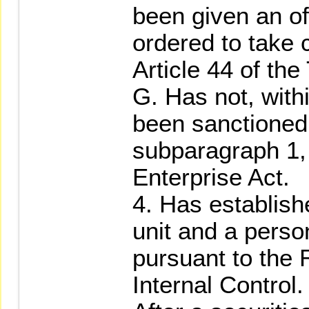
been given an of
ordered to take 
Article 44 of the
G. Has not, with
been sanctioned 
subparagraph 1, 
Enterprise Act.
4. Has establish
unit and a perso
pursuant to the
Internal Control.