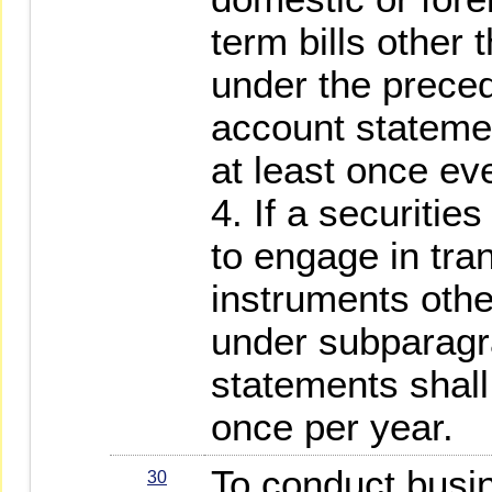
term bills other
under the prece
account statemen
at least once ev
4. If a securitie
to engage in tra
instruments othe
under subparagr
statements shall
once per year.
To conduct busin
30