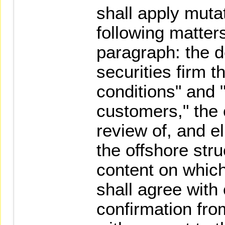
shall apply muta
following matter
paragraph: the de
securities firm 
conditions" and 
customers," the 
review of, and el
the offshore str
content on which
shall agree with 
confirmation fro