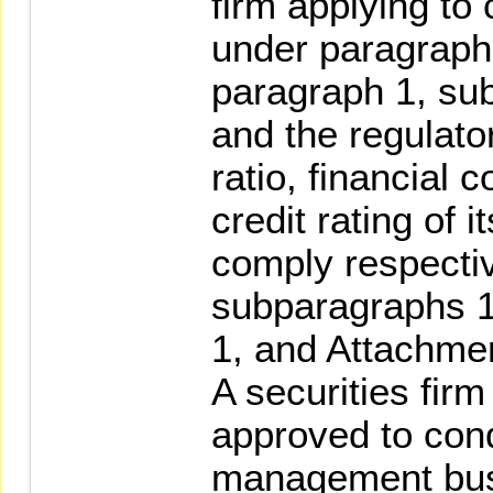
firm applying to
under paragraph 
paragraph 1, su
and the regulato
ratio, financial 
credit rating of i
comply respectiv
subparagraphs 1
1, and Attachmen
A securities fir
approved to con
management bus