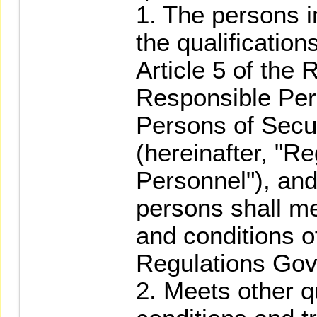
1. The persons i
the qualificatio
Article 5 of the
Responsible Per
Persons of Secur
(hereinafter, "R
Personnel"), and
persons shall me
and conditions of
Regulations Gov
2. Meets other q