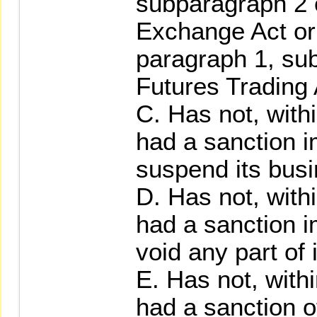
subparagraph 2 o
Exchange Act or 
paragraph 1, su
Futures Trading 
C. Has not, with
had a sanction 
suspend its busi
D. Has not, with
had a sanction 
void any part of 
E. Has not, with
had a sanction 