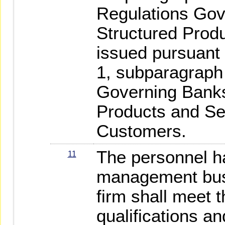
Regulations Gov
Structured Produ
issued pursuant 
1, subparagraph 
Governing Banks
Products and Se
Customers.
The personnel h
11
management busi
firm shall meet t
qualifications an