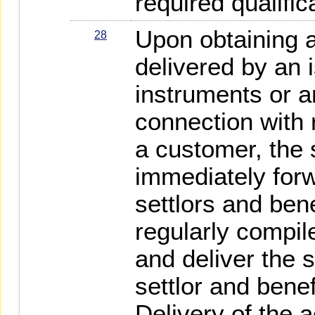
required qualific
Upon obtaining a
28
delivered by an i
instruments or a
connection with r
a customer, the s
immediately forw
settlors and bene
regularly compi
and deliver the 
settlor and benef
Delivery of the 