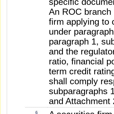
specific documen
An ROC branch of
firm applying to
under paragraph 
paragraph 1, su
and the regulato
ratio, financial p
term credit ratin
shall comply res
subparagraphs 1
and Attachment 
6