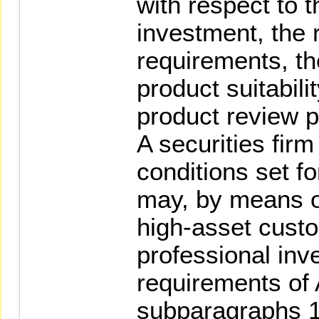
with respect to 
investment, the 
requirements, th
product suitabil
product review 
A securities fir
conditions set fo
may, by means of
high-asset cust
professional inv
requirements of 
subparagraphs 1 