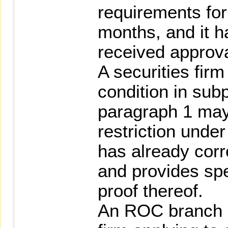
requirements for
months, and it h
received approv
A securities firm
condition in sub
paragraph 1 ma
restriction under
has already corr
and provides sp
proof thereof.
An ROC branch of