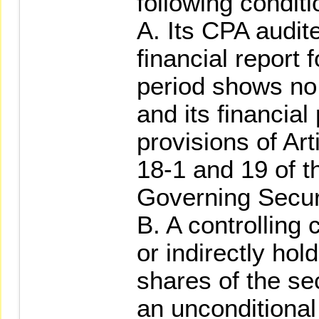
following conditi
A. Its CPA audit
financial report 
period shows no 
and its financial
provisions of Art
18-1 and 19 of t
Governing Securi
B. A controlling 
or indirectly hol
shares of the sec
an unconditional