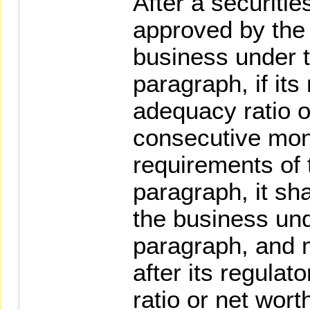
After a securiti
approved by the
business under 
paragraph, if its
adequacy ratio o
consecutive mont
requirements of 
paragraph, it sh
the business un
paragraph, and 
after its regulat
ratio or net wor