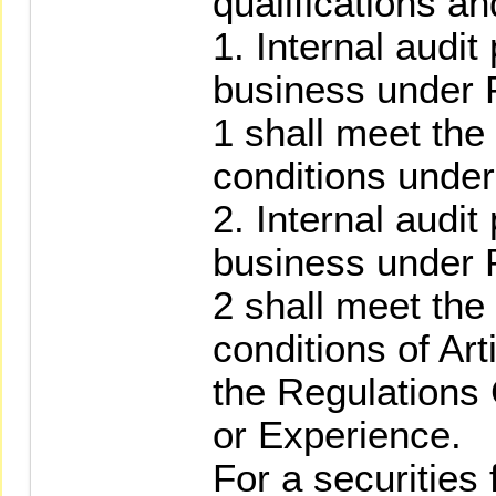
qualifications an
1. Internal audit
business under 
1 shall meet the 
conditions under
2. Internal audit
business under 
2 shall meet the 
conditions of Art
the Regulations
or Experience.
For a securities