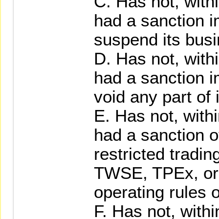
C. Has not, with
had a sanction 
suspend its busi
D. Has not, with
had a sanction 
void any part of 
E. Has not, with
had a sanction 
restricted tradin
TWSE, TPEx, or
operating rules o
F. Has not, with