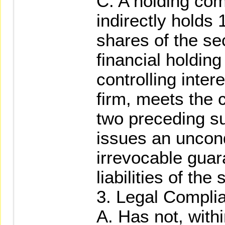
C. A holding com
indirectly holds 
shares of the sec
financial holdin
controlling intere
firm, meets the c
two preceding s
issues an uncond
irrevocable guar
liabilities of the 
3. Legal Compli
A. Has not, withi