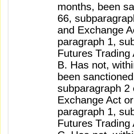
months, been san
66, subparagraph
and Exchange Act
paragraph 1, su
Futures Trading 
B. Has not, with
been sanctioned 
subparagraph 2 o
Exchange Act or 
paragraph 1, su
Futures Trading 