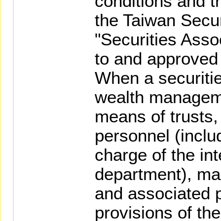
conditions and tr
the Taiwan Secur
"Securities Asso
to and approved
When a securiti
wealth managem
means of trusts,
personnel (inclu
charge of the int
department), ma
and associated 
provisions of th