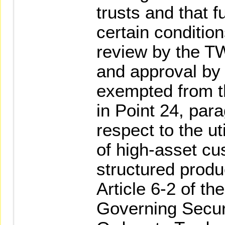
trusts and that 
certain condition
review by the T
and approval by
exempted from th
in Point 24, par
respect to the ut
of high-asset cu
structured produ
Article 6-2 of th
Governing Secur