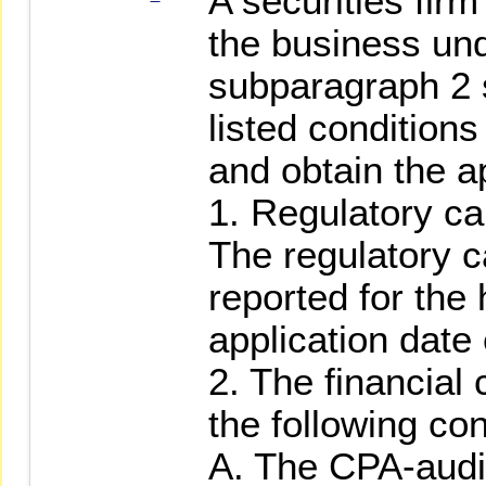
A securities fir
the business und
subparagraph 2 
listed conditions
and obtain the a
1. Regulatory ca
The regulatory c
reported for the 
application date
2. The financial
the following con
A. The CPA-audi