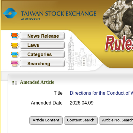
Amended Article
Title：
Directions for the Conduct o
Amended Date：
2026.04.09
Article Content
Content Search
Article No. Searc