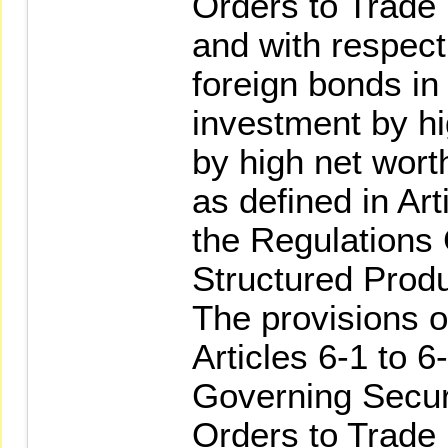
Orders to Trade 
and with respect 
foreign bonds in 
investment by h
by high net wort
as defined in Art
the Regulations
Structured Produ
The provisions o
Articles 6-1 to 6
Governing Secur
Orders to Trade 