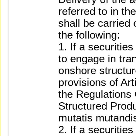
referred to in t
shall be carried
the following:
1. If a securitie
to engage in tra
onshore structur
provisions of Art
the Regulations
Structured Produ
mutatis mutandi
2. If a securitie