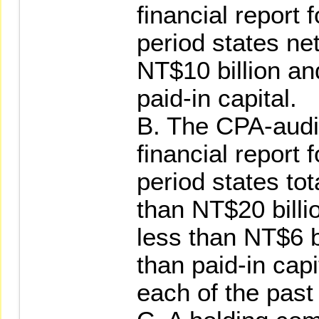
financial report 
period states net
NT$10 billion an
paid-in capital.
B. The CPA-audi
financial report 
period states tot
than NT$20 billio
less than NT$6 b
than paid-in capit
each of the past