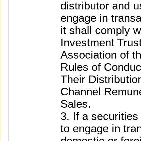
distributor and u
engage in transa
it shall comply w
Investment Trus
Association of t
Rules of Conduc
Their Distributi
Channel Remune
Sales.
3. If a securitie
to engage in tra
domestic or forei