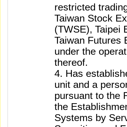
restricted tradin
Taiwan Stock Ex
(TWSE), Taipei 
Taiwan Futures 
under the operat
thereof.
4. Has establish
unit and a perso
pursuant to the
the Establishmen
Systems by Serv