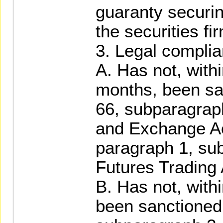
guaranty securin
the securities fi
3. Legal compli
A. Has not, withi
months, been san
66, subparagraph
and Exchange Act
paragraph 1, su
Futures Trading 
B. Has not, with
been sanctioned 