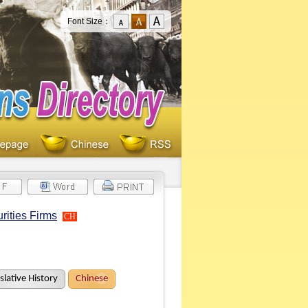
Font Size：
rities Firms
CH
slative History
Chinese