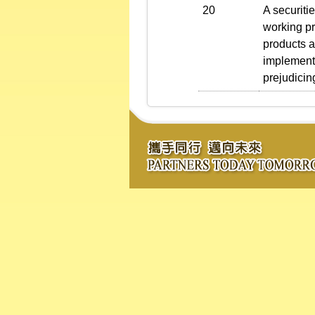
20
A securiti
working pr
products a
implementi
prejudicin