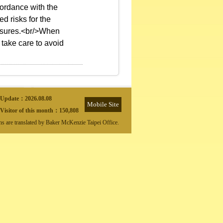
ordance with the
d risks for the
easures.<br/>When
 take care to avoid
Update：
2026.08.08
Mobile Site
Visitor of this month：
150,808
ons are translated by Baker McKenzie Taipei Office.