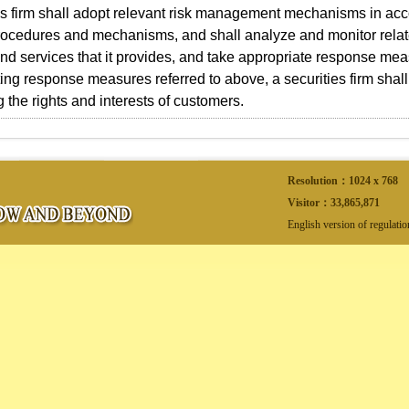
es firm shall adopt relevant risk management mechanisms in acc
ocedures and mechanisms, and shall analyze and monitor relate
nd services that it provides, and take appropriate response m
ng response measures referred to above, a securities firm shall
g the rights and interests of customers.
Resolution：1024 x 768
Visitor：
33,865,871
English version of regulati