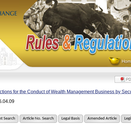
ctions for the Conduct of Wealth Management Business by Secu
6.04.09
t Search
Article No. Search
Legal Basis
Amended Article
Legi