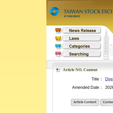
Article NO. Content
Title：
Dire
Amended Date：
202
Article Content
Conten