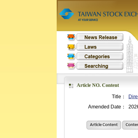
Article NO. Content
Title：
Dire
Amended Date：
202
Article Content
Conten