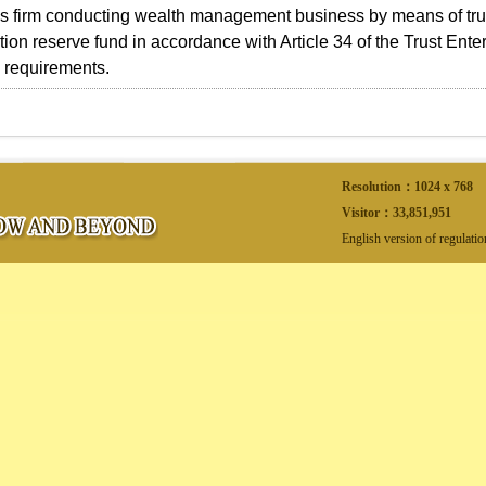
es firm conducting wealth management business by means of trus
on reserve fund in accordance with Article 34 of the Trust Enter
 requirements.
Resolution：1024 x 768
Visitor：
33,851,951
English version of regulati