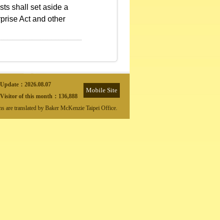
ts shall set aside a
prise Act and other
Update：
2026.08.07
Mobile Site
Visitor of this month：
136,888
ons are translated by Baker McKenzie Taipei Office.