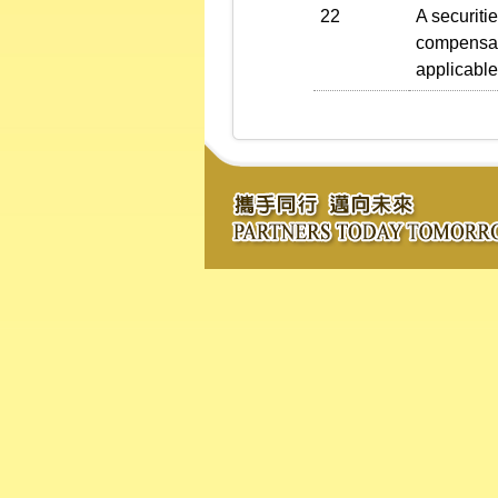
22
A securiti
compensati
applicable