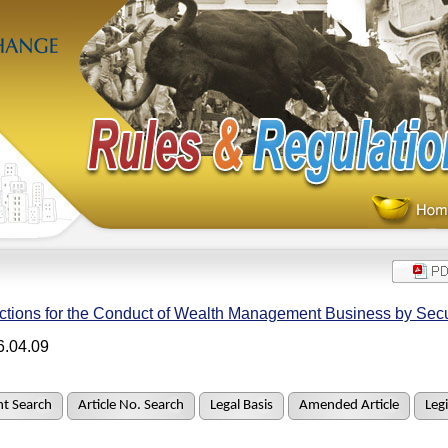
ctions for the Conduct of Wealth Management Business by Secu
6.04.09
t Search
Article No. Search
Legal Basis
Amended Article
Legi