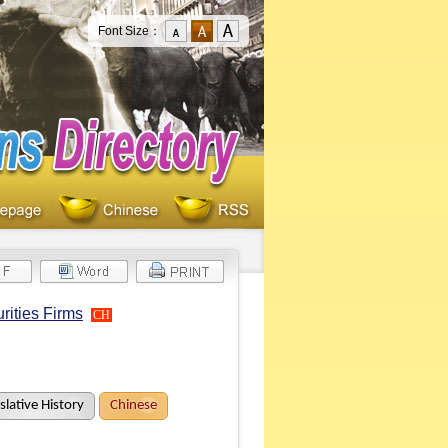
Font Size：
rities Firms
CH
slative History
Chinese