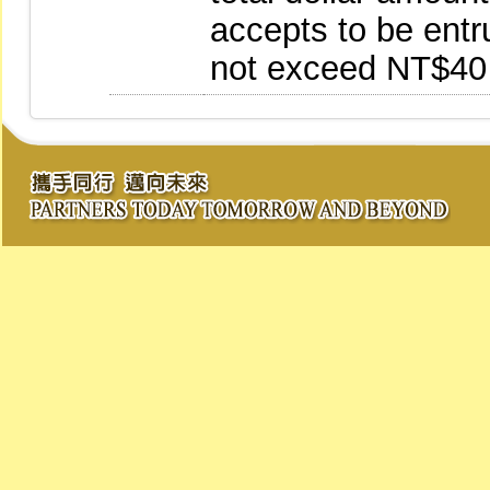
accepts to be entr
not exceed NT$40 b