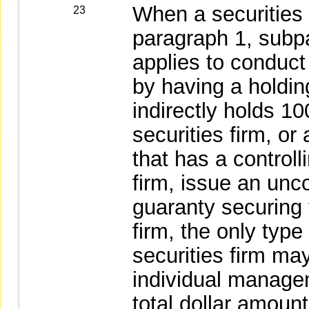
When a securities 
23
paragraph 1, subpa
applies to conduc
by having a holdin
indirectly holds 10
securities firm, or
that has a controlli
firm, issue an unc
guaranty securing t
firm, the only type
securities firm ma
individual manage
total dollar amount