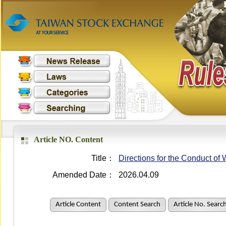
Article NO. Content
Title：
Directions for the Conduct o
Amended Date：
2026.04.09
Article Content
Content Search
Article No. Searc