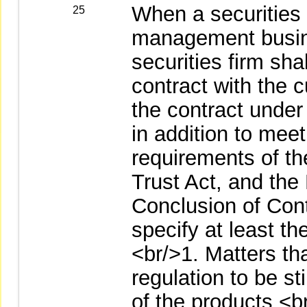
When a securities 
25
management busine
securities firm sh
contract with the 
the contract under
in addition to meet
requirements of th
Trust Act, and the
Conclusion of Cont
specify at least th
<br/>1. Matters tha
regulation to be st
of the products.<b