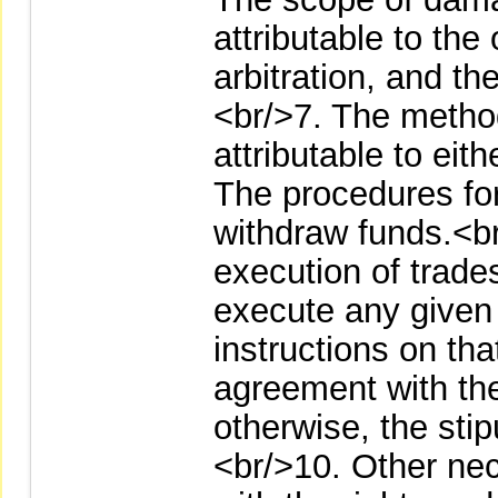
attributable to the
arbitration, and th
<br/>7. The metho
attributable to eit
The procedures for
withdraw funds.<br
execution of trades
execute any given
instructions on tha
agreement with th
otherwise, the stip
<br/>10. Other ne