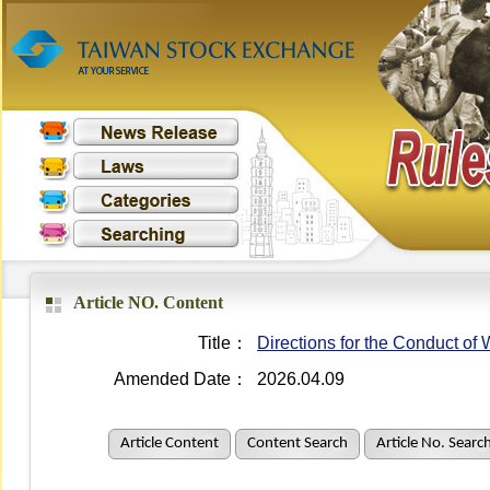
Article NO. Content
Title：
Directions for the Conduct o
Amended Date：
2026.04.09
Article Content
Content Search
Article No. Searc