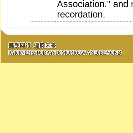
Association," and 
recordation.