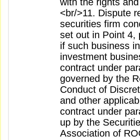
with the rights and
<br/>11. Dispute r
securities firm co
set out in Point 4
if such business i
investment busines
contract under par
governed by the R
Conduct of Discre
and other applica
contract under par
up by the Securiti
Association of ROC