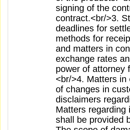
signing of the cont
contract.<br/>3. S
deadlines for settl
methods for receip
and matters in con
exchange rates and
power of attorney 
<br/>4. Matters in
of changes in cust
disclaimers regardi
Matters regarding 
shall be provided b
The scope of dama