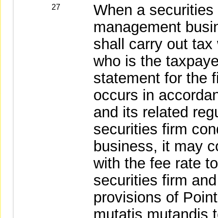
When a securities 
27
management busine
shall carry out tax
who is the taxpaye
statement for the 
occurs in accorda
and its related re
securities firm c
business, it may c
with the fee rate t
securities firm an
provisions of Poin
mutatis mutandis t