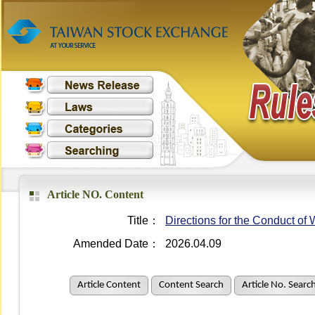
Article NO. Content
Title：
Directions for the Conduct o
Amended Date：
2026.04.09
Article Content
Content Search
Article No. Searc