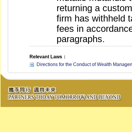
returning a custome
firm has withheld 
fees in accordance
paragraphs.
Relevant Laws：
Directions for the Conduct of Wealth Managem