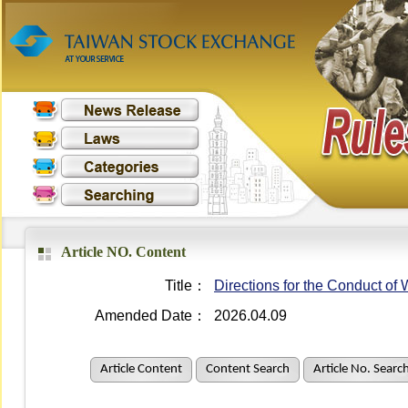
Article NO. Content
Title：
Directions for the Conduct o
Amended Date：
2026.04.09
Article Content
Content Search
Article No. Searc