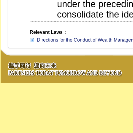
under the precedi
consolidate the id
Relevant Laws：
Directions for the Conduct of Wealth Managem