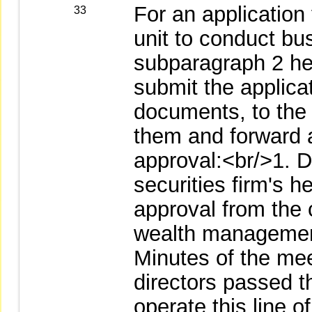
For an application 
33
unit to conduct bus
subparagraph 2 here
submit the applicat
documents, to the
them and forward a
approval:<br/>1. D
securities firm's h
approval from the 
wealth management
Minutes of the mee
directors passed th
operate this line o