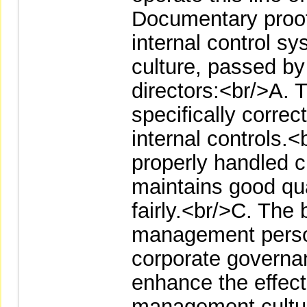
Documentary proof 
internal control 
culture, passed by 
directors:<br/>A. T
specifically correc
internal controls.<
properly handled 
maintains good qua
fairly.<br/>C. The 
management person
corporate governa
enhance the effect
management cultur