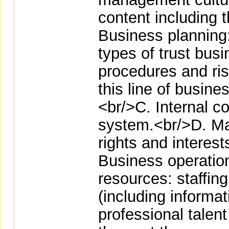
content including 
Business planning: 
types of trust bus
procedures and ri
this line of busin
<br/>C. Internal co
system.<br/>D. Mat
rights and interes
Business operation
resources: staffi
(including informa
professional talen