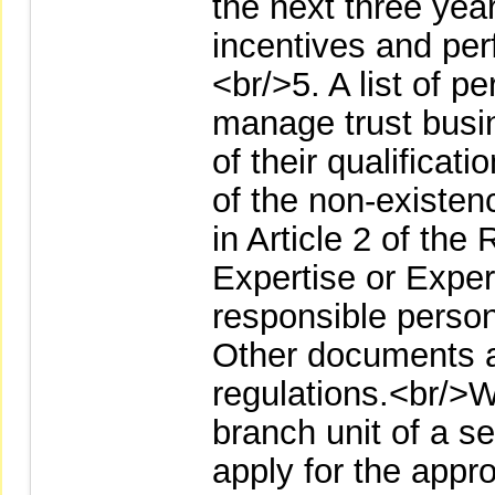
the next three yea
incentives and pe
<br/>5. A list of p
manage trust busi
of their qualificat
of the non-existen
in Article 2 of th
Expertise or Exper
responsible person
Other documents 
regulations.<br/>W
branch unit of a se
apply for the appr