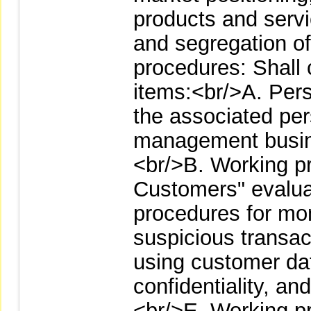
products and servi
and segregation of
procedures: Shall c
items:<br/>A. Pers
the associated pe
management busin
<br/>B. Working p
Customers" evalua
procedures for mo
suspicious transac
using customer dat
confidentiality, a
<br/>E. Working p