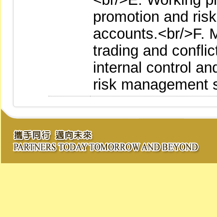
promotion and ris
accounts.<br/>F. 
trading and conflic
internal control an
risk management 