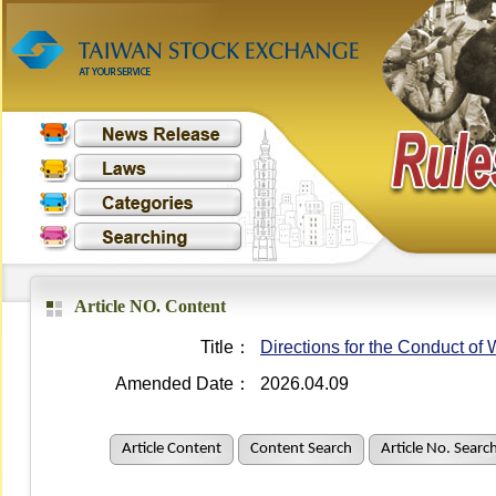
Article NO. Content
Title：
Directions for the Conduct o
Amended Date：
2026.04.09
Article Content
Content Search
Article No. Searc