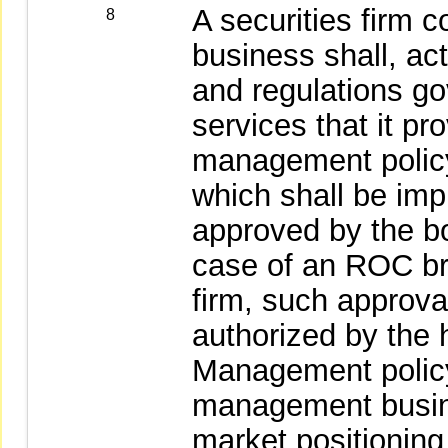
A securities firm
8
business shall, ac
and regulations go
services that it pr
management policy
which shall be im
approved by the boa
case of an ROC bra
firm, such approv
authorized by the 
Management policy:
management busine
market positionin