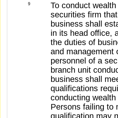
To conduct wealt
9
securities firm t
business shall est
in its head office
the duties of busi
and management o
personnel of a secu
branch unit condu
business shall mee
qualifications req
conducting wealt
Persons failing to
qualification may n