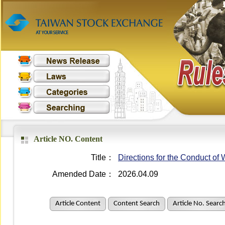
Article NO. Content
Title：
Directions for the Conduct o
Amended Date：
2026.04.09
Article Content
Content Search
Article No. Searc