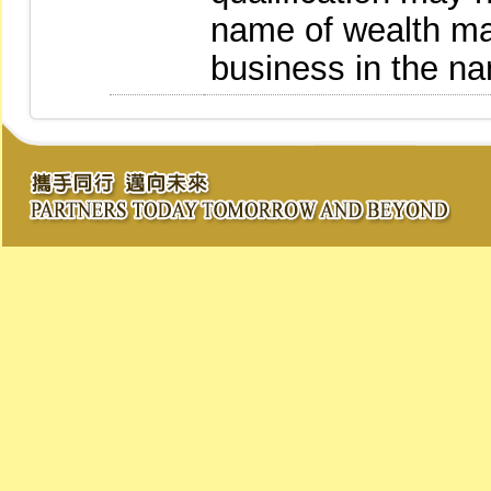
name of wealth m
business in the n