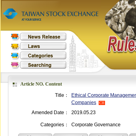
Article NO. Content
Title：
Ethical Corporate Managemen
Companies
CH
Amended Date：
2019.05.23
Categories：
Corporate Governance