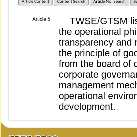
Article Content
Content Search
Article No. Search
S
TWSE/GTSM liste
Article 5
the operational ph
transparency and r
the principle of go
from the board of 
corporate governan
management mecha
operational enviro
development.