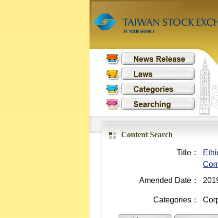
Content Search
Title：
Ethi
Com
Amended Date：
201
Categories：
Cor