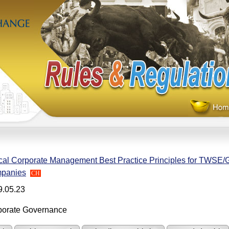
cal Corporate Management Best Practice Principles for TWSE
panies
CH
9.05.23
porate Governance