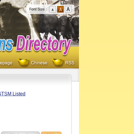
Font Size：
/GTSM Listed