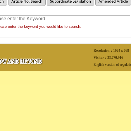
ch
Article No. Search
Subordinate Legislation
Amended Article
ase enter the keyword you would like to search.
Resolution：1024 x 768
Visitor：
33,770,916
English version of regulat