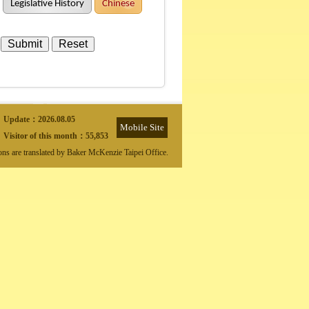
Legislative History
Chinese
Update：
2026.08.05
Mobile Site
Visitor of this month：
55,853
ions are translated by Baker McKenzie Taipei Office.