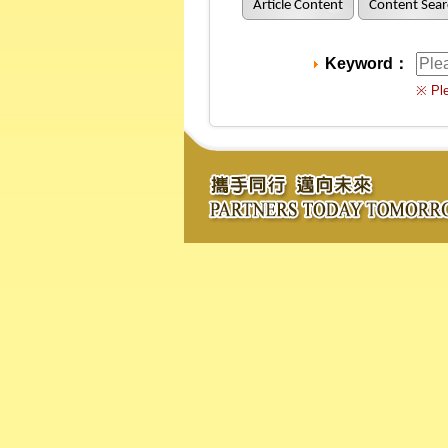
Article Content
Content Sear
Keyword：
※ Ple