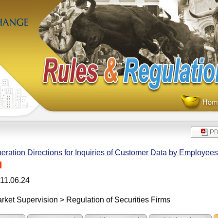
eration Directions for Inquiries of Customer Data by Employees 
H
11.06.24
rket Supervision > Regulation of Securities Firms