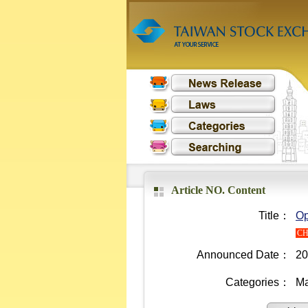
Article NO. Content
Title：
Op
C
Announced Date：
20
Categories：
Ma