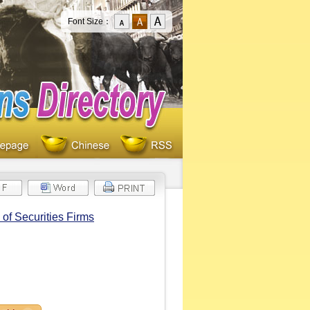
Font Size：
of Securities Firms