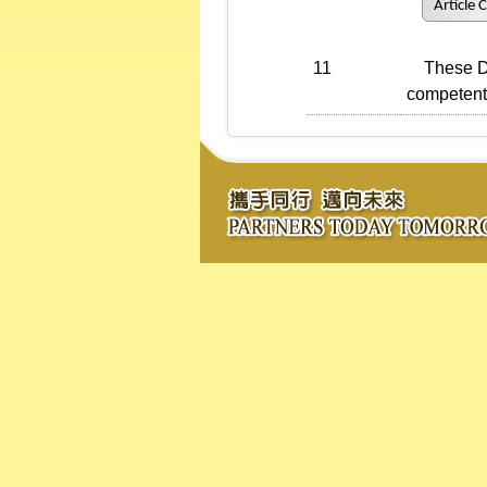
Article 
11
These Dire
competent 