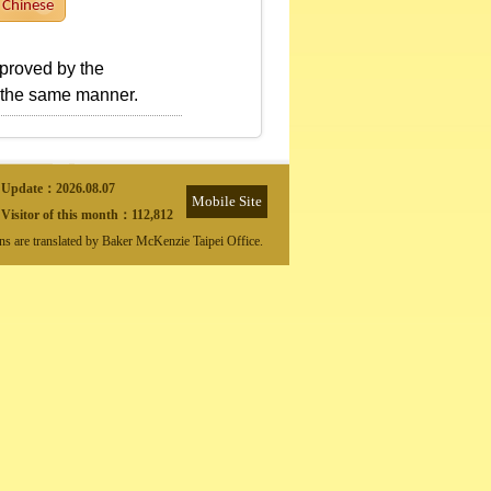
Chinese
pproved by the
n the same manner.
Update：
2026.08.07
Mobile Site
Visitor of this month：
112,812
ons are translated by Baker McKenzie Taipei Office.