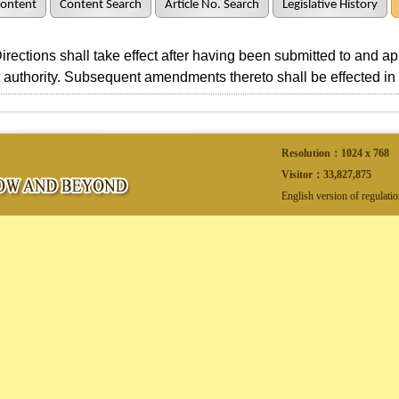
Content
Content Search
Article No. Search
Legislative History
ctions shall take effect after having been submitted to and a
authority. Subsequent amendments thereto shall be effected i
Resolution：1024 x 768
Visitor：
33,827,875
English version of regulati