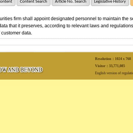
Content
Content Search
Article No. Search
Legislative History
ties firm shall appoint designated personnel to maintain the secu
ata that it preserves, according to relevant laws and regulations,
 customer data.
Resolution：1024 x 768
Visitor：
33,771,085
English version of regulat