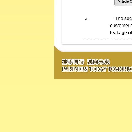
Article 
3
The securi
customer d
leakage of