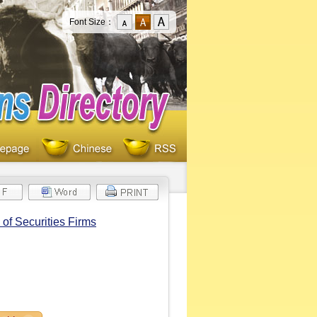
Font Size：
of Securities Firms