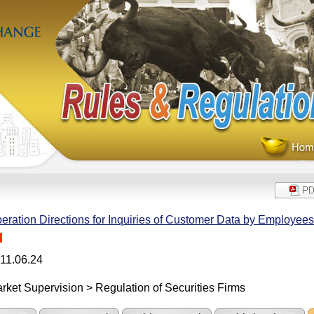
eration Directions for Inquiries of Customer Data by Employees 
H
11.06.24
rket Supervision > Regulation of Securities Firms