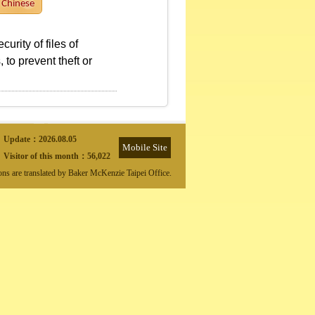
Chinese
rity of files of
 to prevent theft or
Update：
2026.08.05
Mobile Site
Visitor of this month：
56,022
ions are translated by Baker McKenzie Taipei Office.