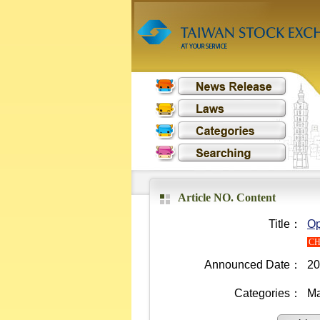
Article NO. Content
Title：
Op
C
Announced Date：
20
Categories：
Ma