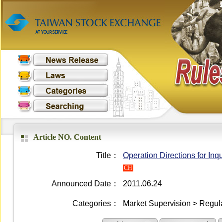
Article NO. Content
Title：
Operation Directions for In
CH
Announced Date：
2011.06.24
Categories：
Market Supervision > Regula