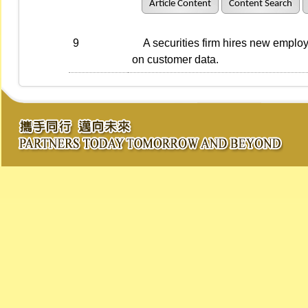
Article Content
Content Search
9
A securities firm hires new employe
on customer data.