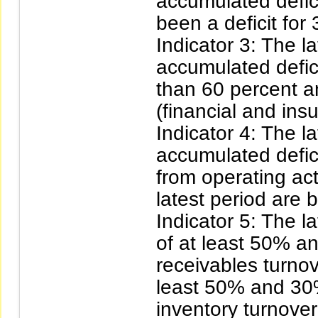
accumulated defici
been a deficit for 
Indicator 3: The l
accumulated defici
than 60 percent an
(financial and ins
Indicator 4: The l
accumulated defic
from operating acti
latest period are 
Indicator 5: The l
of at least 50% a
receivables turnov
least 50% and 30
inventory turnover