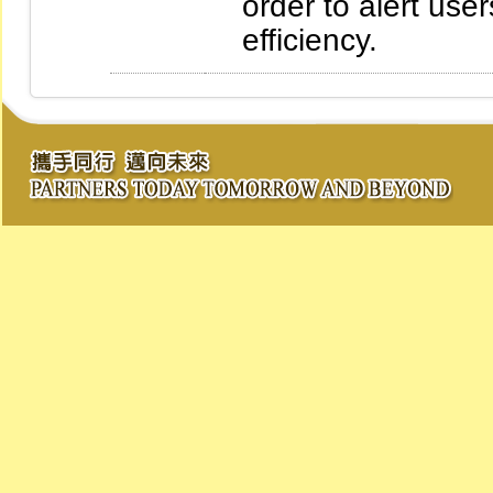
order to alert use
efficiency.