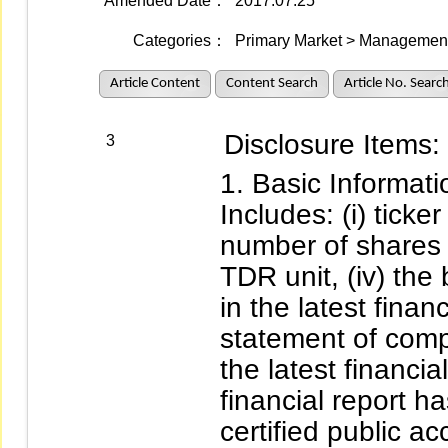
Amended Date：
2017.07.25
Categories：
Primary Market > Management 
Article Content
Content Search
Article No. Searc
Disclosure Items:
3
Basic Informati
Includes: (i) ticke
number of shares 
TDR unit, (iv) the
in the latest financ
statement of comp
the latest financia
financial report h
certified public ac