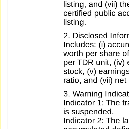
listing, and (vii) 
certified public ac
listing.
Disclosed Infor
Includes: (i) accum
worth per share of 
per TDR unit, (iv)
stock, (v) earnings
ratio, and (vii) net 
Warning Indicat
Indicator 1: The t
is suspended.
Indicator 2: The l