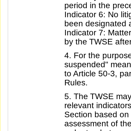
period in the prec
Indicator 6: No lit
been designated a
Indicator 7: Matte
by the TWSE after
For the purposes
suspended" means
to Article 50-3, 
Rules.
The TWSE may 
relevant indicator
Section based on 
assessment of the