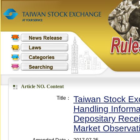
Article NO. Content
Taiwan Stock Exc
Title：
Handling Informa
Depositary Recei
Market Observat