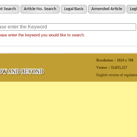
t Search
Article No. Search
Legal Basis
Amended Article
Legi
ase enter the keyword you would like to search.
Resolution：1024 x 768
Visitor：
33,855,327
English version of regulati