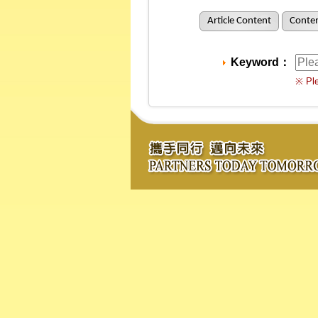
Article Content
Conten
Keyword：
※ Ple