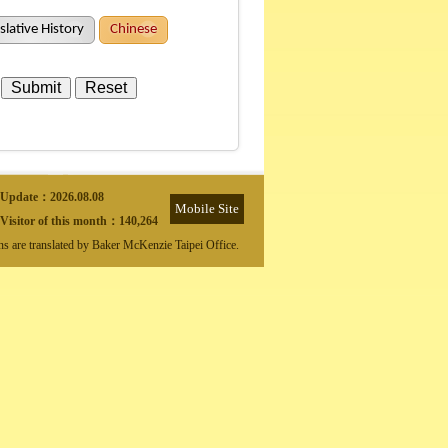
slative History
Chinese
Update：
2026.08.08
Mobile Site
Visitor of this month：
140,264
ons are translated by Baker McKenzie Taipei Office.