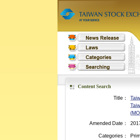
Content Search
Title：
Taiw
Taiw
(MO
Amended Date：
201
Categories：
Prim