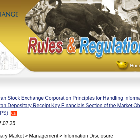
an Stock Exchange Corporation Principles for Handling Informa
an Depositary Receipt Key Financials Section of the Market O
PS)
CH
7.07.25
ary Market > Management > Information Disclosure