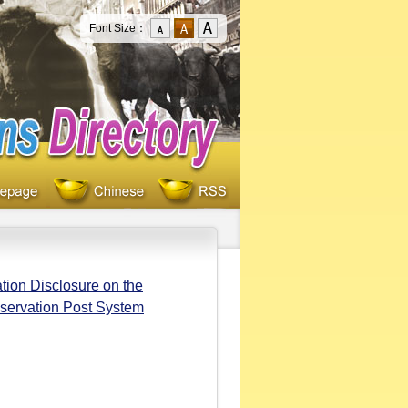
Font Size：
tion Disclosure on the
bservation Post System