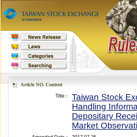
Article NO. Content
Taiwan Stock Exc
Title：
Handling Informa
Depositary Recei
Market Observat