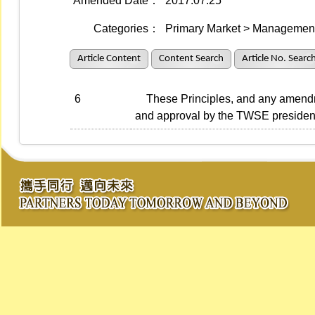
Amended Date：
2017.07.25
Categories：
Primary Market > Management 
Article Content
Content Search
Article No. Searc
6
These Principles, and any amendmen
and approval by the TWSE presiden