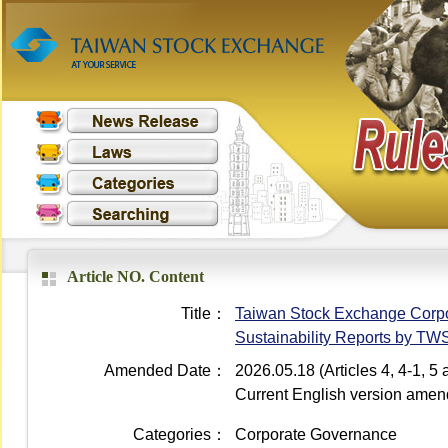
Article NO. Content
Title：
Taiwan Stock Exchange Corpor
Sustainability Reports by T
Amended Date：
2026.05.18 (Articles 4, 4-1, 
Current English version ame
Categories：
Corporate Governance