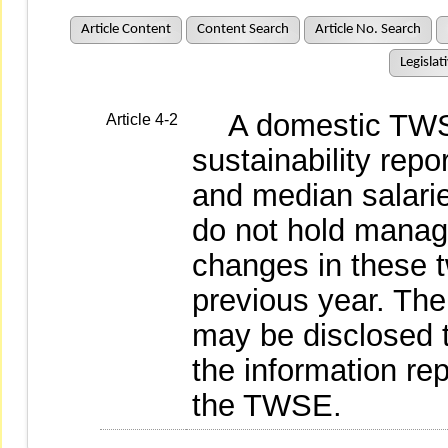
Article Content
Content Search
Article No. Search
Legislat
A domestic TWSE
Article 4-2
sustainability repo
and median salarie
do not hold manage
changes in these 
previous year. The
may be disclosed 
the information re
the TWSE.