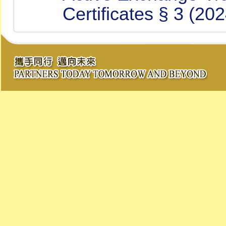
Certificates § 3 (20