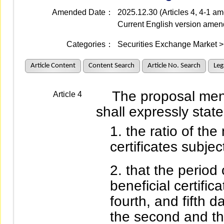
Amended Date：
2025.12.30 (Articles 4, 4-1 
Current English version ame
Categories：
Securities Exchange Market > 
Article Content
Content Search
Article No. Search
Leg
The proposal mentio
Article 4
shall expressly state
the ratio of the
certificates subject
that the period 
beneficial certifica
fourth, and fifth 
the second and th