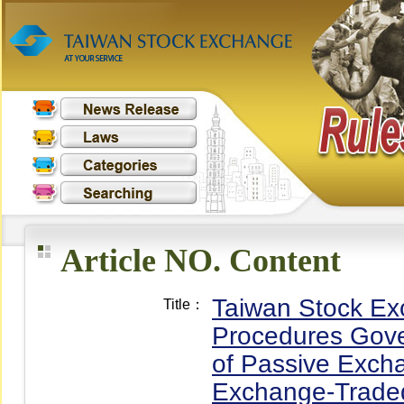
Article NO. Content
Taiwan Stock Ex
Title：
Procedures Gover
of Passive Exch
Exchange-Traded 