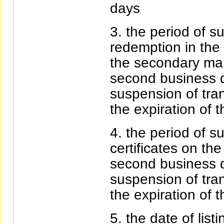
days
the period of s
redemption in the
the secondary mar
second business da
suspension of trans
the expiration of 
the period of su
certificates on th
second business da
suspension of trans
the expiration of 
the date of list