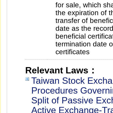
for sale, which sh
the expiration of 
transfer of benefi
date as the record
beneficial certifi
termination date of
certificates
Relevant Laws：
Taiwan Stock Excha
Procedures Governin
Split of Passive E
Active Exchange-Tr