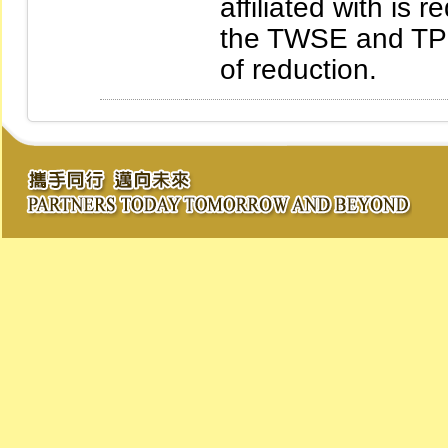
affiliated with is 
the TWSE and TPE
of reduction.