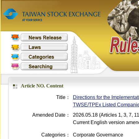
Article NO. Content
Title：
Directions for the Implementati
TWSE/TPEx Listed Compani
Amended Date：
2026.05.18 (Articles 1, 3, 7,
Current English version ame
Categories：
Corporate Governance