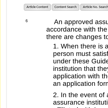
Article Content
Content Search
Article No. Searc
An approved assuran
6
accordance with the
there are changes to 
When there is a
person must satisf
under these Guide
institution that the
application with 
an application fo
In the event of 
assurance institut