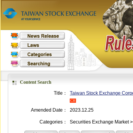
Content Search
Title：
Taiwan Stock Exchange Corpo
CH
Amended Date：
2023.12.25
Categories：
Securities Exchange Market > 