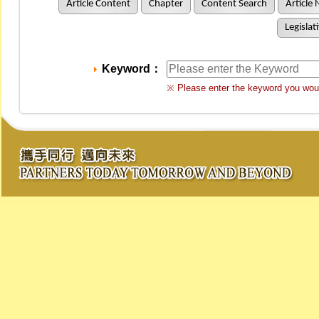
Article Content
Chapter
Content Search
Article 
Legislat
Keyword：
※ Please enter the keyword you woul