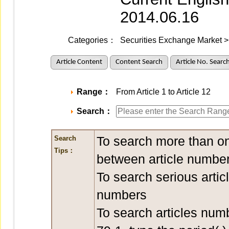
2014.06.16
Categories：
Securities Exchange Market > 
Article Content
Content Search
Article No. Searc
Range：
From Article 1 to Article 12
Search：
To search more than on
Search
Tips：
between article number
To search serious artic
numbers
To search articles num