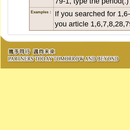
79-1, type the period(
.
)
If you searched for 1,6
Examples：
you article 1,6,7,8,28,7