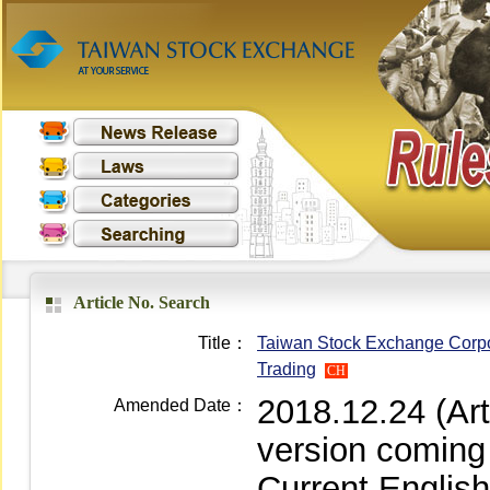
Article No. Search
Title：
Taiwan Stock Exchange Corpor
Trading
CH
2018.12.24 (Ar
Amended Date：
version coming
Current Englis