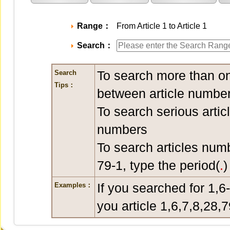
Range：
From Article 1 to Article 1
Search：
To search more than on
Search
Tips：
between article number
To search serious artic
numbers
To search articles num
79-1, type the period(
.
)
If you searched for 1,6
Examples：
you article 1,6,7,8,28,7