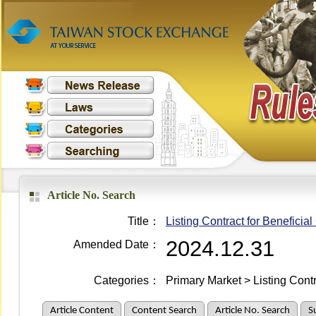
Article No. Search
Title：
Listing Contract for Beneficial 
2024.12.31
Amended Date：
Categories：
Primary Market > Listing Cont
Article Content
Content Search
Article No. Search
S