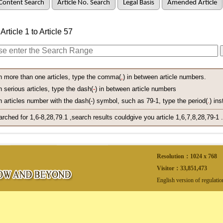
Content Search
Article No. Search
Legal Basis
Amended Article
Article 1 to Article 57
h more than one articles, type the comma(
,
) in between article numbers.
 serious articles, type the dash(
-
) in between article numbers
 articles number with the dash(-) symbol, such as 79-1, type the period(
.
) ins
arched for 1,6-8,28,79.1 ,search results couldgive you article 1,6,7,8,28,79-1 .
Resolution：1024 x 768
Visitor：
33,851,473
English version of regulati