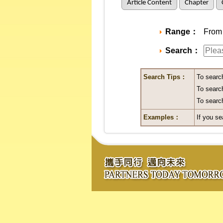
Article Content
Chapter
Range：
From 
Search：
Search Tips：
To searc
To search
To search
Examples：
If you se