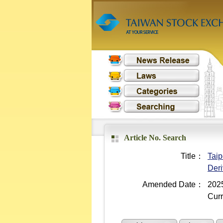
Article No. Search
Title：
Taip
Deri
Amended Date：
2025
Curr