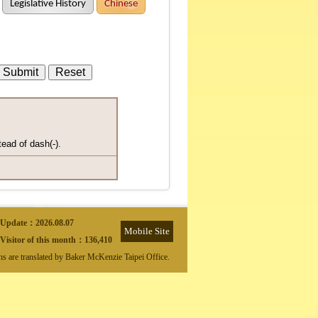
Legislative History
Chinese
tead of dash(-).
Update：
2026.08.07
Mobile Site
Visitor of this month：
136,410
ons are translated by Baker McKenzie Taipei Office.