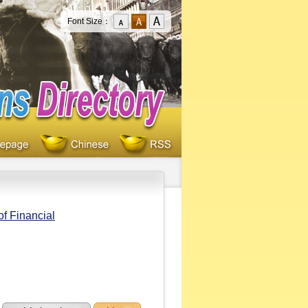
Font Size：
f Financial