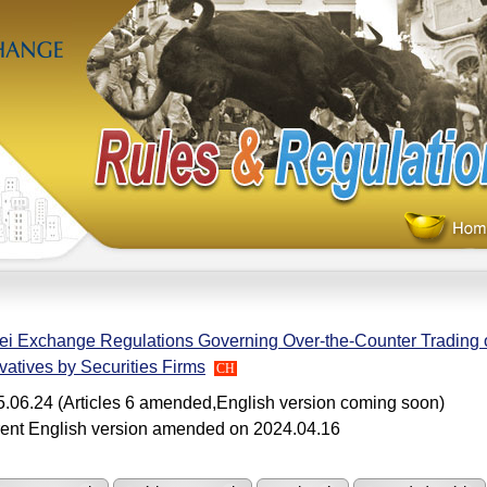
ei Exchange Regulations Governing Over-the-Counter Trading o
vatives by Securities Firms
CH
.06.24 (Articles 6 amended,English version coming soon)
ent English version amended on 2024.04.16