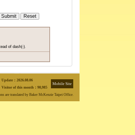
tead of dash(-).
Update：
2026.08.06
Mobile Site
Visitor of this month：
90,985
ions are translated by Baker McKenzie Taipei Office.