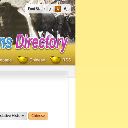
Font Size：
slative History
Chinese