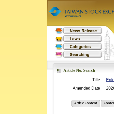
Article No. Search
Title：
Enfo
Amended Date：
202
Article Content
Conten