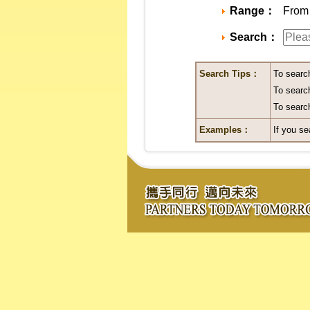
Range：
From 
Search：
Search Tips：
To searc
To search
To search
Examples：
If you se