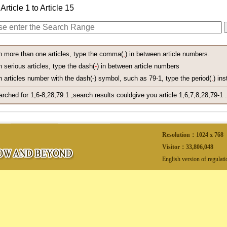
Article 1 to Article 15
h more than one articles, type the comma(
,
) in between article numbers.
 serious articles, type the dash(
-
) in between article numbers
 articles number with the dash(-) symbol, such as 79-1, type the period(
.
) ins
arched for 1,6-8,28,79.1 ,search results couldgive you article 1,6,7,8,28,79-1 .
Resolution：1024 x 768
Visitor：
33,806,048
English version of regulat