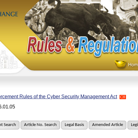
rcement Rules of the Cyber Security Management Act
CH
6.01.05
t Search
Article No. Search
Legal Basis
Amended Article
Legi