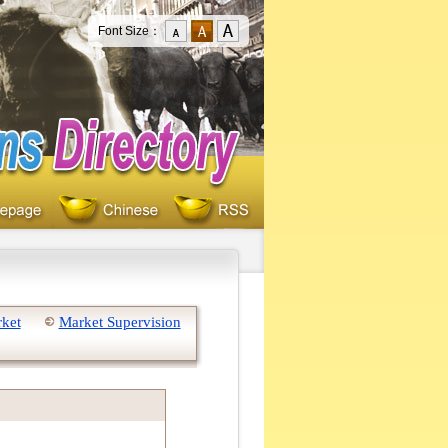
Font Size：
rket
Market Supervision