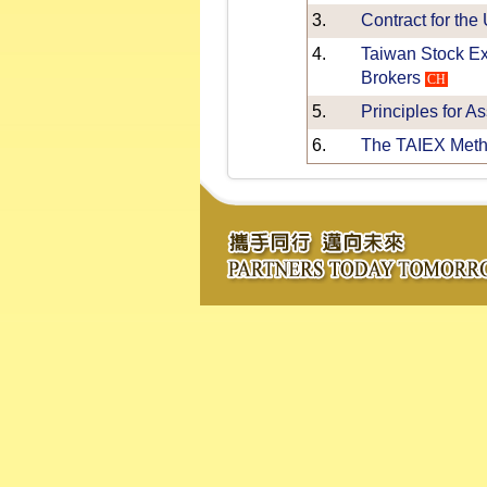
3.
Contract for the
4.
Taiwan Stock Ex
Brokers
CH
5.
Principles for A
6.
The TAIEX Meth