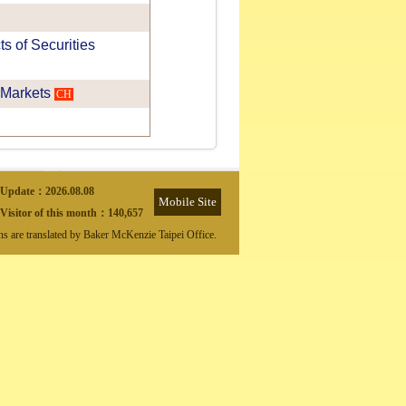
 of Securities
 Markets
CH
Update：
2026.08.08
Mobile Site
Visitor of this month：
140,657
ons are translated by Baker McKenzie Taipei Office.