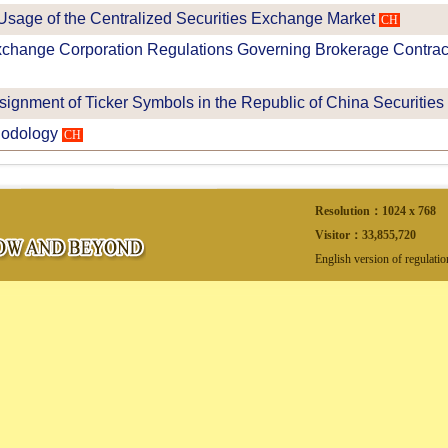
 Usage of the Centralized Securities Exchange Market
CH
change Corporation Regulations Governing Brokerage Contracts
ssignment of Ticker Symbols in the Republic of China Securities
odology
CH
Resolution：1024 x 768
Visitor：
33,855,720
English version of regulati