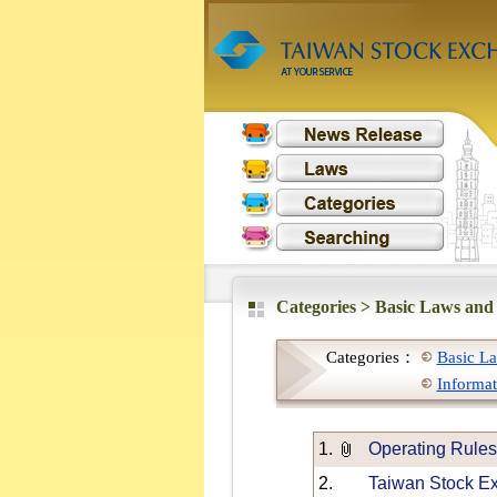
Categories >
Basic Laws and
Categories：
Basic La
Informat
1.
Operating Rules
2.
Taiwan Stock Ex