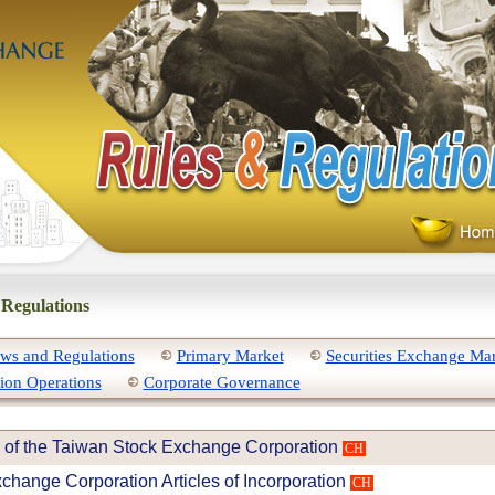
 Regulations
ws and Regulations
Primary Market
Securities Exchange Ma
ion Operations
Corporate Governance
 of the Taiwan Stock Exchange Corporation
CH
change Corporation Articles of Incorporation
CH