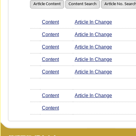
Article Content
Content Search
Article No. Searc
Content
Article In Change
Content
Article In Change
Content
Article In Change
Content
Article In Change
Content
Article In Change
Content
Article In Change
Content