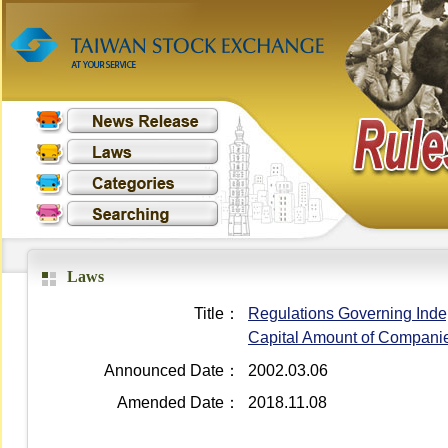
Laws
Title：
Regulations Governing Indep
Capital Amount of Compani
Announced Date：
2002.03.06
Amended Date：
2018.11.08