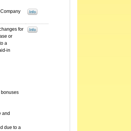
he Company
Info
 changes for
Info
ease or
to a
aid-in
nd bonuses
e and
ed due to a