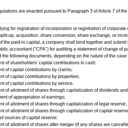
lations are enacted pursuant to Paragraph 3 of Article 7 of t
ing for registration of incorporation or registration of corporate
split-up, acquisition, share conversion, share exchange, or incr
of the paid-in capital, a company shall bind together and submit 
public accountant ("CPA") for auditing a statement of change of p
d the following documents, depending on the nature of the case:
nt of shareholders' capital contributions in cash;
nt of capital contributions by claims;
nt of capital contributions by properties;
nt of capital contributions by service.
nt of allotment of shares through capitalization of dividends a
ent of appropriation of earnings;
nt of allotment of shares through capitalization of legal reserve;
nt of allotment of shares through capitalization of capital reserv
of sources of capital reserve;
nt of allotment of shares after merger (if any shares are cancell