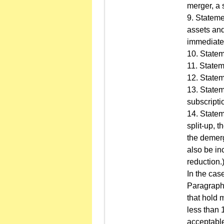
merger, a 
9. Stateme
assets and
immediatel
10. Statem
11. Statem
12. Statem
13. Statem
subscripti
14. Stateme
split-up, 
the demerg
also be in
reduction.
In the cas
Paragraph 1
that hold 
less than 
acceptabl