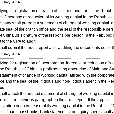
 paragraph.
ing for registration of branch office incorporation in the Republ
n of increase or reduction of its working capital in the Republic 
mpany shall prepare a statement of change of working capital, af
ate seal of the branch office and the seal of the responsible pers
f China ,or signature of the responsible person in the Republic 
 to the CPA to audit.
all submit the audit report after auditing the documents set forth
 paragraph.
ing for registration of incorporation, increase or reduction of w
 the Republic of China, a profit seeking enterprise of Mainland Ar
statement of change of working capital affixed with the corporate
ce and the seal of the litigious and non-litigious agent in the Re
udit.
all attach the audited statement of change of working capital i
 with the previous paragraph to the audit report. If the applicatio
istration or an increase of its working capital in the Republic of
s of bank passbooks, bank statements, or inquiry sheets shall 