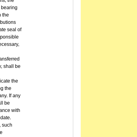
ms, the
, bearing
h the
ibutions
ate seal of
sponsible
ecessary,
ransferred
, shall be
icate the
ng the
any. If any
ll be
dance with
 date.
, such
re