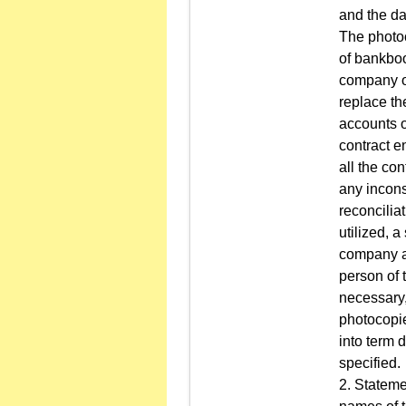
and the da
The photoc
of bankboo
company op
replace th
accounts o
contract en
all the co
any incons
reconcilia
utilized, a
company an
person of 
necessary,
photocopies
into term 
specified.
2. Stateme