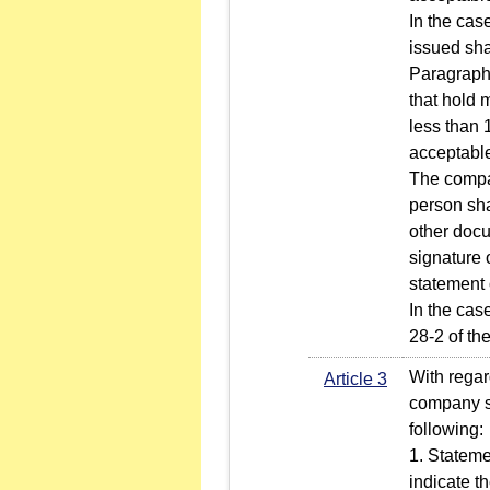
In the case
issued sha
Paragraph 1
that hold 
less than 
acceptabl
The compan
person sha
other docu
signature 
statement 
In the cas
28-2 of th
With regar
Article 3
company sh
following:
1. Stateme
indicate t