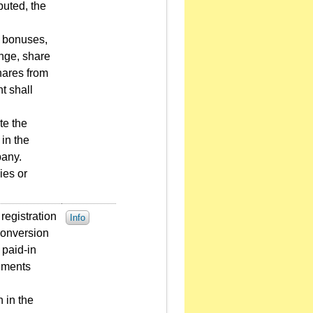
buted, the
d bonuses,
ange, share
hares from
t shall
te the
in the
pany.
ies or
registration
Info
conversion
 paid-in
cuments
 in the