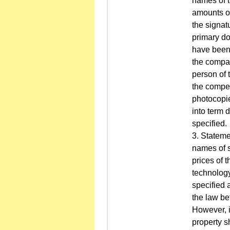
names of t
amounts of
the signat
primary do
have been u
the compan
person of 
the compet
photocopies
into term 
specified.
3. Stateme
names of s
prices of t
technology
specified 
the law be
However, i
property s