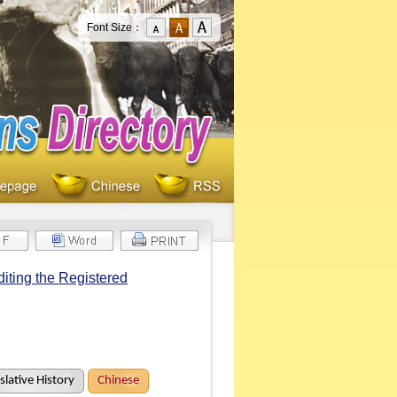
Font Size：
iting the Registered
slative History
Chinese