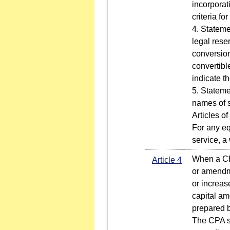
incorporati
criteria fo
4. Stateme
legal rese
conversion
convertibl
indicate t
5. Stateme
names of s
Articles o
For any eq
service, a
When a CPA
Article 4
or amendme
or increas
capital am
prepared b
The CPA sh