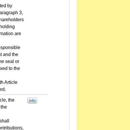
uted by
paragraph 3,
 shareholders
 holding
rmation are
esponsible
nt and the
he seal or
xed to the
h Article
ed.
cle, the
Info
 the
shall
ntributions,