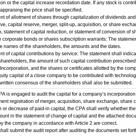
on or the capital increase recordation date. If any stock is contri
r appraising the price shall be specified.
nt of allotment of shares through capitalization of dividends an
rve, capital reserve, merger, split-up, acquisition, or share exch
, statement of capital reduction, or statement of conversion of s
e corporate bonds or shares subscription warrants: The statemen
he names of the shareholders, the amounts and the dates.
nt of capital contributions by service: The statement shall indica
hareholders, the amount of such capital contribution prescribed 
f Incorporation, and the shares or certificates allotted by the com
uity capital of a close company to be contributed with technolog
 written consensus of the shareholders shall also be submitted.
 is engaged to audit the capital for a company’s incorporation 
nt registration of merger, acquisition, share exchange, share 
e or decrease of paid-in capital, the CPA shall verify whether the
ount in the statement of change of capital and the attached do
y the company in accordance with Article 2 are correct.
all submit the audit report after auditing the documents set forth