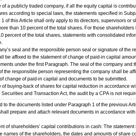
 of a publicly traded company, if all the equity capital is contrib
res according to special laws, the statements specified in Sub
 of this Article shall only apply to its directors, supervisors or
more than 10 percent of the total shares. For those shareholders
10 percent of the total shares, statements with consolidated info
e.
y’s seal and the responsible person seal or signature of the r
ll be affixed to the statement of change of paid-in capital amou
ments under the first Paragraph. The seal of the company and t
of the responsible person representing the company shall be affi
of change of paid-in capital and documents to be submitted.
e of buying-back of shares for capital reduction in accordance wit
e Securities and Transaction Act, the audit by a CPA is not requir
d to the documents listed under Paragraph 1 of the previous Arti
all prepare and attach relevant documents in accordance with
nt of shareholders' capital contributions in cash: The statement 
he names of the shareholders, the dates and amounts of share co