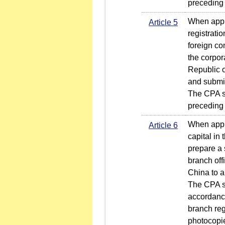
preceding
When apply
Article 5
registratio
foreign co
the corpor
Republic o
and submit
The CPA sh
preceding
When apply
Article 6
capital in
prepare a 
branch offi
China to a
The CPA sh
accordance
branch reg
photocopie