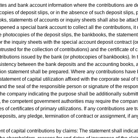
tes and bank account information where the contributions are d
opies of deposit slips, or in the absence of such deposit slips,
ks, statements of accounts or inquiry sheets shall also be attach
ened a special bank account to collect all the contributions, it
e photocopies of the deposit slips, the bankbooks, the statement
r the inquiry sheets with the special account deposit contract (o
trusted for the collection of contributions) and the certificate of c
ntributions issued by the bank (or photocopies of bankbooks). In 
istency between the bank deposits and the accounting books, 
tion statement shall be prepared. Where any contributions have
 statement of capital utilization affixed with the corporate seal of 
d the seal of the responsible person or signature of the respon
the company indicating the purpose shall be additionally submitt
 the competent government authorities may require the compan
 of certificates of primary utilizations. If any contributions are t
deposits, any pledge, termination of contract or assignment, if any
nt of capital contributions by claims: The statement shall indicat