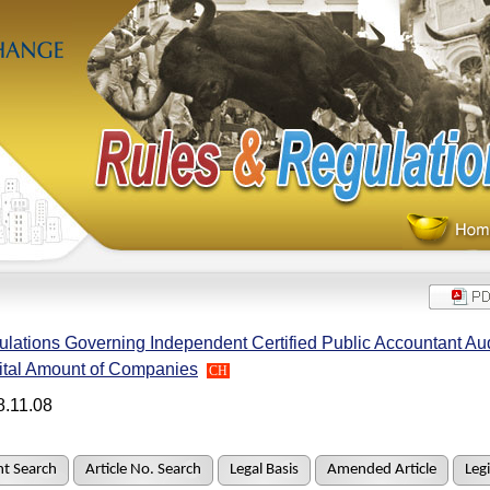
lations Governing Independent Certified Public Accountant Aud
ital Amount of Companies
CH
8.11.08
t Search
Article No. Search
Legal Basis
Amended Article
Legi