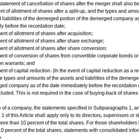
statement of cancellation of shares after the merger shall also b
nt of allotment of shares after a split-up, and the types and amo
 liabilities of the demerged portion of the demerged company as
y before the recordation date;
ent of allotment of shares after acquisition;
ent of allotment of shares after share exchange;
ent of allotment of shares after share conversion;
ent of conversion of shares from convertible corporate bonds or
on warrants; and
nt of capital reduction. (In the event of capital reduction as a re
the types and amounts of the assets and liabilities of the demerge
ed company as of the date immediately before the recordation 
cluded. This is not required in the case of buying-back of shares 
)
e of a company, the statements specified in Subparagraphs 1, an
 of this Article shall apply only to its directors, supervisors or
more than 10 percent of the total shares. For those shareholders
10 percent of the total shares, statements with consolidated info
e.