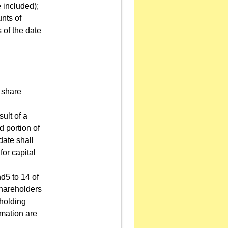
e included);
unts of
 of the date
 share
sult of a
d portion of
date shall
for capital
d5 to 14 of
 shareholders
 holding
rmation are