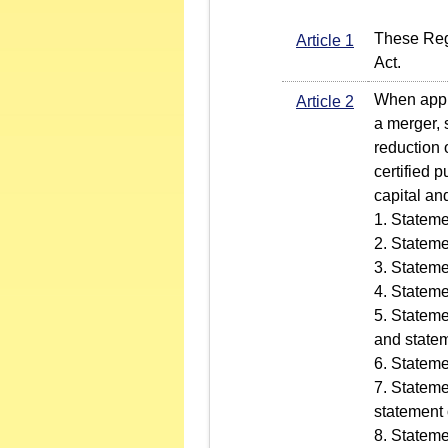
These Regu
Article 1
Act.
When apply
Article 2
a merger, 
reduction 
certified 
capital an
1. Stateme
2. Stateme
3. Stateme
4. Stateme
5. Stateme
and statem
6. Stateme
7. Stateme
statement 
8. Stateme