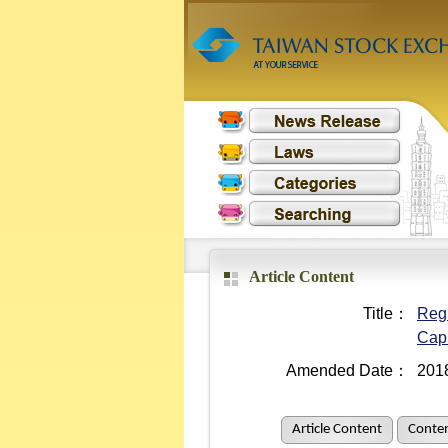
Article Content
Title：
Regu
Cap
Amended Date：
201
Article Content
Conten