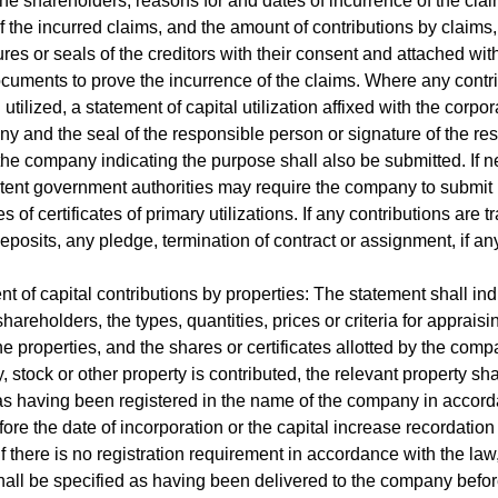
he shareholders, reasons for and dates of incurrence of the clai
 the incurred claims, and the amount of contributions by claims
ures or seals of the creditors with their consent and attached wit
cuments to prove the incurrence of the claims. Where any contr
tilized, a statement of capital utilization affixed with the corpor
y and the seal of the responsible person or signature of the re
the company indicating the purpose shall also be submitted. If n
ent government authorities may require the company to submit
 of certificates of primary utilizations. If any contributions are t
deposits, any pledge, termination of contract or assignment, if any
nt of capital contributions by properties: The statement shall ind
hareholders, the types, quantities, prices or criteria for appraisi
he properties, and the shares or certificates allotted by the comp
, stock or other property is contributed, the relevant property sha
as having been registered in the name of the company in accor
fore the date of incorporation or the capital increase recordation
f there is no registration requirement in accordance with the law
hall be specified as having been delivered to the company befo