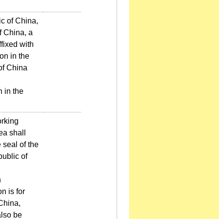
ic of China,
of China, a
fixed with
on in the
of China
 in the
orking
ea shall
 seal of the
public of
n
n is for
 China,
also be