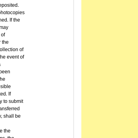
eposited.
 photocopies
ed. If the
 may
 of
r the
ollection of
the event of
a
 been
the
sible
ed. If
y to submit
ransferred
, shall be
e the