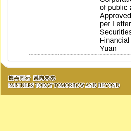
of publi
Approved
per Lette
Securitie
Financia
Yuan