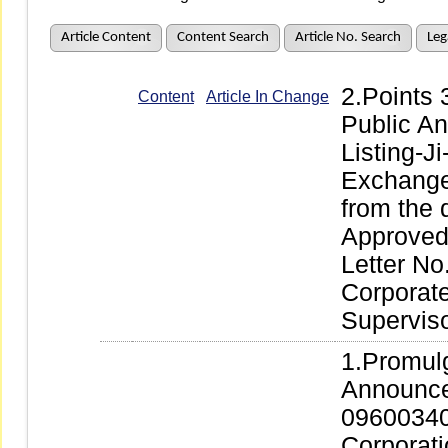
Article Content
Content Search
Article No. Search
Leg
2.Points
Content
Article In Change
Public A
Listing-J
Exchange 
from the 
Approved 
Letter No
Corporate
Supervis
1.Promul
Announce
09600340
Corporati