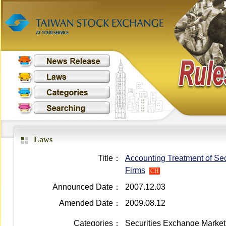
Laws
Title：
Accounting Treatment of Sec
Firms
CH
Announced Date：
2007.12.03
Amended Date：
2009.08.12
Categories：
Securities Exchange Market 