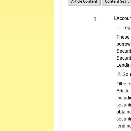
Article Content
Content Searc
I.Account
1
Leg
These a
borrow
Securit
Securi
Lendin
Sour
Other s
Article
includi
securit
obtain
securi
lending