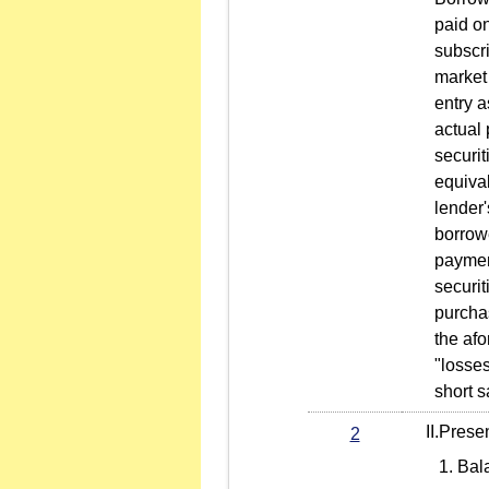
paid on
subscri
market 
entry a
actual 
securit
equival
lender'
borrow
paymen
securit
purchas
the af
"losse
short s
II.Present
2
Bal