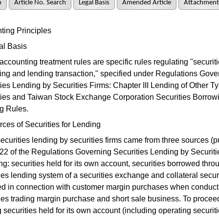
h
Article No. Search
Legal Basis
Amended Article
Attachment
ing Principles
al Basis
ccounting treatment rules are specific rules regulating "securit
ing and lending transaction," specified under Regulations Gove
ies Lending by Securities Firms: Chapter III Lending of Other Ty
ties and Taiwan Stock Exchange Corporation Securities Borrow
g Rules.
ces of Securities for Lending
ecurities lending by securities firms came from three sources (p
 22 of the Regulations Governing Securities Lending by Securiti
ng: securities held for its own account, securities borrowed thro
ies lending system of a securities exchange and collateral secur
ed in connection with customer margin purchases when conduct
ties trading margin purchase and short sale business. To procee
 securities held for its own account (including operating securit