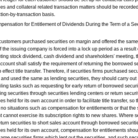
ies and collateral related transaction matters should be recorde
tion-by-transaction basis.
ensation for Entitlement of Dividends During the Term of a Sec
ustomers purchased securities on margin and offered the same 
if the issuing company is forced into a lock up period as a result 
uting stock dividend, cash dividend and shareholders' meeting, t
ccount shall satisfy the requirement of returning the borrowed se
o effect title transfer. Therefore, if securities firms purchased sec
and used the same as lending securities, they should carry out 
ing tasks such as requesting for early return of borrowed securi
ng securities through securities lending centers or return securi
ies held for its own account in order to facilitate title transfer, so 
no situations such as compensation for entitlements or that the 
 cannot exercise its subscription rights to new shares. Where s
eturn securities to short sales account through borrowed securiti
ies held for its own account, compensation for entitlements sh
same securities firms which lent out the securities, and such secu