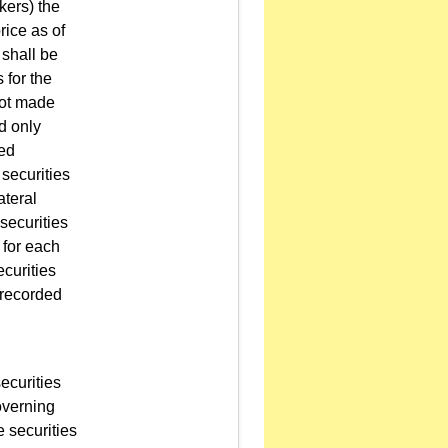
kers) the
rice as of
 shall be
 for the
 not made
d only
wed
 securities
ateral
securities
 for each
ecurities
t recorded
ecurities
overning
e securities