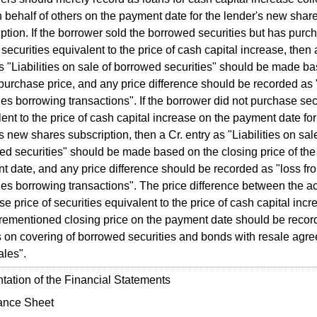
 behalf of others on the payment date for the lender's new shar
ption. If the borrower sold the borrowed securities but has purc
securities equivalent to the price of cash capital increase, then 
s "Liabilities on sale of borrowed securities" should be made b
purchase price, and any price difference should be recorded as 
ies borrowing transactions". If the borrower did not purchase sec
ent to the price of cash capital increase on the payment date for
s new shares subscription, then a Cr. entry as "Liabilities on sal
ed securities" should be made based on the closing price of the
t date, and any price difference should be recorded as "loss fr
ies borrowing transactions". The price difference between the ac
e price of securities equivalent to the price of cash capital inc
orementioned closing price on the payment date should be recor
s on covering of borrowed securities and bonds with resale agre
ales".
ation of the Financial Statements
ance Sheet