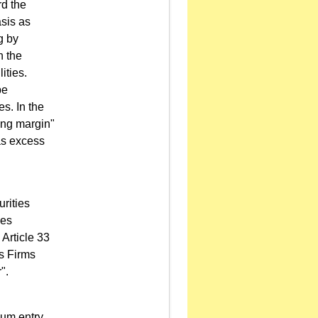
rd the
asis as
g by
n the
ities.
be
es. In the
wing margin"
as excess
rities
ies
 Article 33
es Firms
".
um entry.