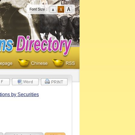
Font Size：
ions by Securities