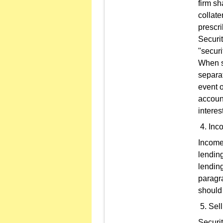
firm sh
collate
prescri
Securit
"securi
When se
separat
event o
accoun
interes
Inco
Income 
lending
lending
paragra
should
Sel
Securi