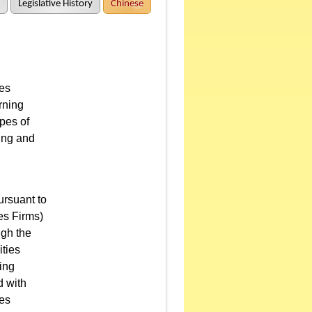
Legislative History
Chinese
ies
rning
pes of
ing and
ursuant to
es Firms)
ugh the
ities
ing
d with
ies