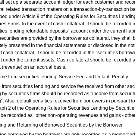
all set up a separate account ledger for each customer and reco
ral related transaction matters on a transaction-by-transaction b
bed under Article 9 of the Operating Rules for Securities Lendin
ies Firms. In the event of cash collateral, it should be recorded i
ties lending refundable deposits" account under the current liabil
curities are provided by the borrower as collateral, they shall 
ely presented in the financial statements or disclosed in the not
f cash collateral, it should be recorded in the "securities borro
t under the current assets. Cash collateral should be recorded 
t (revenue) on an accrual basis.
me from securities lending, Service Fee and Default Penalty
from securities lending and service fee received from other secu
 by securities firms should be recorded as "income from securit
". Also, default penalties received from borrowers in pursuant to
ph 2 of the Operating Rules for Securities Lending by Securiti
 be recorded as "other non-operating revenues and gains - other
ling and Returning of Borrowed Securities by the Borrower
ties borrowed by the borrower are only recorded as a memorand