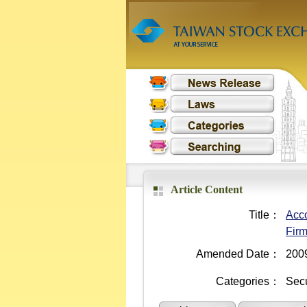
Article Content
Title：
Acco
Fir
Amended Date：
200
Categories：
Secu