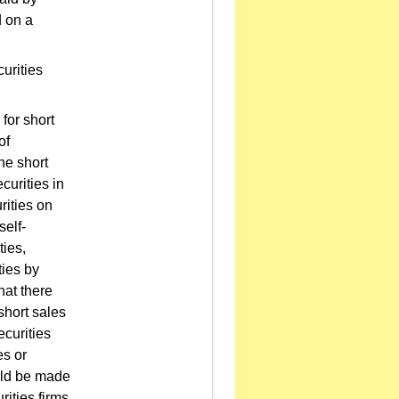
d on a
urities
for short
of
he short
curities in
urities on
self-
ties,
ties by
that there
short sales
ecurities
es or
ould be made
rities firms