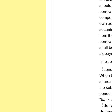
should 
borrowe
compens
own ac
securit
from th
borrowe
shall b
as pay
Sub
【Len
When th
shares 
the sub
period 
"bank 
【Borr
Borrow