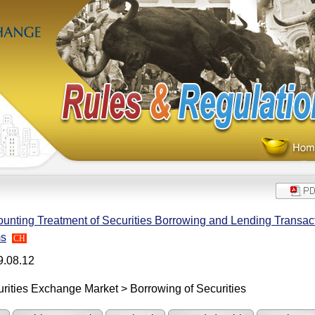
unting Treatment of Securities Borrowing and Lending Transact
ms
CH
9.08.12
rities Exchange Market > Borrowing of Securities