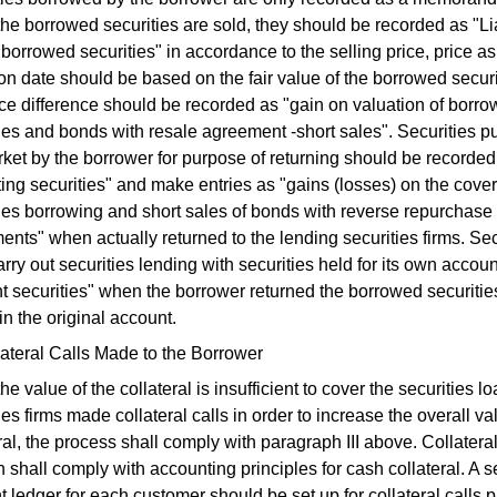
e borrowed securities are sold, they should be recorded as "Lia
 borrowed securities" in accordance to the selling price, price as
on date should be based on the fair value of the borrowed secur
ce difference should be recorded as "gain on valuation of borr
ies and bonds with resale agreement -short sales". Securities p
ket by the borrower for purpose of returning should be recorded
ing securities" and make entries as "gains (losses) on the cover
ties borrowing and short sales of bonds with reverse repurchase
nts" when actually returned to the lending securities firms. Sec
arry out securities lending with securities held for its own accoun
nt securities" when the borrower returned the borrowed securit
in the original account.
ateral Calls Made to the Borrower
e value of the collateral is insufficient to cover the securities l
ies firms made collateral calls in order to increase the overall va
ral, the process shall comply with paragraph III above. Collateral
 shall comply with accounting principles for cash collateral. A 
 ledger for each customer should be set up for collateral calls 