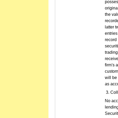
posses
origina
the val
recorde
latter 
entrie
record 
securit
trading
receive
firm's 
custome
will be
as acco
Coll
No acco
lending
Securit