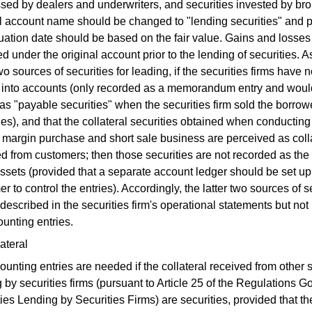
sed by dealers and underwriters, and securities invested by bro
l account name should be changed to "lending securities" and p
uation date should be based on the fair value. Gains and losses
d under the original account prior to the lending of securities. As
two sources of securities for leading, if the securities firms have
s into accounts (only recorded as a memorandum entry and woul
as "payable securities" when the securities firm sold the borro
ies), and that the collateral securities obtained when conducting
 margin purchase and short sale business are perceived as coll
d from customers; then those securities are not recorded as the 
assets (provided that a separate account ledger should be set up
r to control the entries). Accordingly, the latter two sources of s
 described in the securities firm's operational statements but no
unting entries.
ateral
unting entries are needed if the collateral received from other s
 by securities firms (pursuant to Article 25 of the Regulations G
ies Lending by Securities Firms) are securities, provided that th