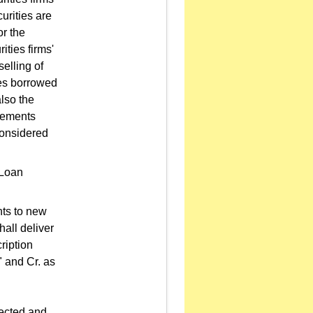
urities are
or the
ities firms'
elling of
ies borrowed
also the
tlements
considered
 Loan
hts to new
hall deliver
ription
" and Cr. as
lected and