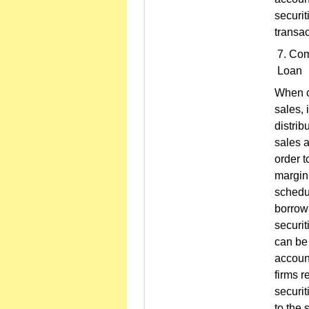
securit
transac
Comp
Loan
When c
sales, 
distrib
sales a
order t
margin 
schedul
borrowi
securit
can be 
account
firms r
securit
to the 