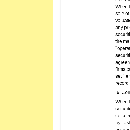
When th
sale of
valuati
any pri
securit
the mar
"operat
securi
agreeme
firms c
set "le
record 
Coll
When th
securit
collate
by cash
account