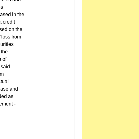
es
hased in the
a credit
ased on the
"loss from
urities
 the
e of
 said
om
tual
rease and
ded as
ement -