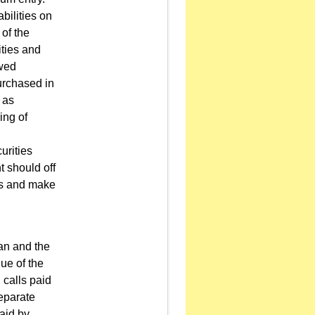
bilities on
 of the
ities and
owed
urchased in
 as
ing of
urities
t should off
ies and make
oan and the
lue of the
 calls paid
separate
paid by