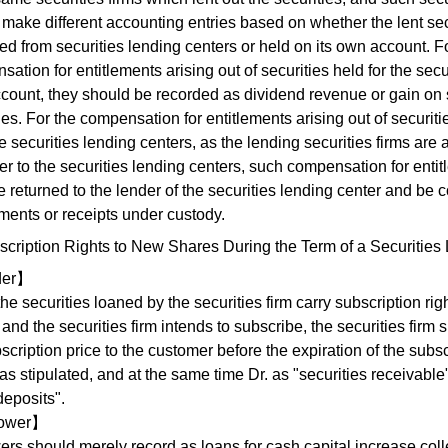
make different accounting entries based on whether the lent sec
d from securities lending centers or held on its own account. F
ation for entitlements arising out of securities held for the secur
count, they should be recorded as dividend revenue or gain on s
ies. For the compensation for entitlements arising out of securit
e securities lending centers, as the lending securities firms are 
r to the securities lending centers, such compensation for enti
e returned to the lender of the securities lending center and be 
ments or receipts under custody.
scription Rights to New Shares During the Term of a Securities
der】
e securities loaned by the securities firm carry subscription rig
and the securities firm intends to subscribe, the securities firm s
scription price to the customer before the expiration of the subsc
as stipulated, and at the same time Dr. as "securities receivable
deposits".
ower】
ers should merely record as loans for cash capital increase col