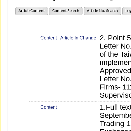
Article Content
Content Search
Article No. Search
Leg
2. Point
Content
Article In Change
Letter No
of the Ta
implement
Approved 
Letter No
Firms- 11
Supervis
1.Full te
Content
Septembe
Trading-