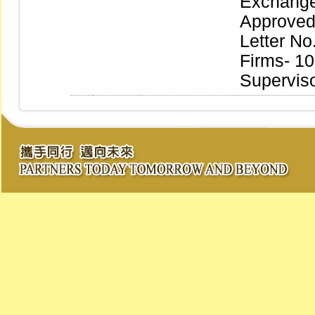
Exchange
Approved 
Letter No
Firms- 10
Supervis