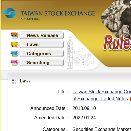
Laws
Title：
Taiwan Stock Exchange Corpo
of Exchange Traded Notes
Announced Date：
2018.09.10
Amended Date：
2022.01.24
Categories：
Securities Exchange Market 