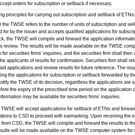
accept orders for subscription or sellback if necessary.
principles for carrying out subscription and sellback of ETNs:
r the TWSE refers to the number of units of subscription and sel
d for by the issuer and accepts qualified applications for subscr
ck, the TWSE will compile and forward the application informatio
's review. The results will be made available on the TWSE comp
 for securities firms' inquiries, and the securities firm shall then
the applicants of results for confirmation. Securities firm shall ret
aid applications and review results for future reference. The iss
ing the applications for subscription or sellback forwarded by 
notify the TWSE of its decision, regardless the applications are 
efore the expiry of the prescribed time period on the application 
nformation may be available for securities firms' inquiries.
 TWSE will accept applications for sellback of ETNs and forwar
ations to CSD to proceed with earmarking. Upon receiving the 
s from CSD, the TWSE will compile and forward the results to the
sults will be made available on the TWSE computer system for s