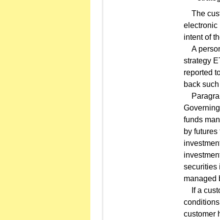
The custom
electronic 
intent of t
A person 
strategy E
reported t
back such 
Paragraph 
Governing 
funds mana
by futures
investment
investment
securities
managed b
If a custo
conditions 
customer h