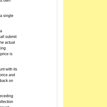
its own
a single
 a
all submit
the actual
king
price is
nt with its
 price and
lback on
preceding
llection