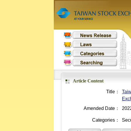
Article Content
Title：
Taiw
Exc
Amended Date：
202
Categories：
Secu