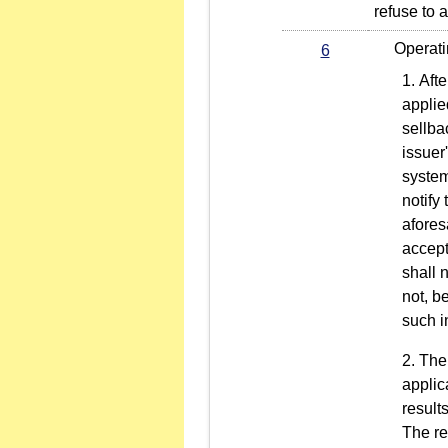
refuse to 
Operating 
6
Afte
applie
sellba
issuer
system
notify 
afores
accept
shall 
not, b
such i
The
applic
result
The re