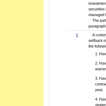
investment
securities
managed by
The partic
paragraph 
A customer
5
sellback o
the follow
Hav
Havi
warran
Havi
contra
year.
Havi
strate