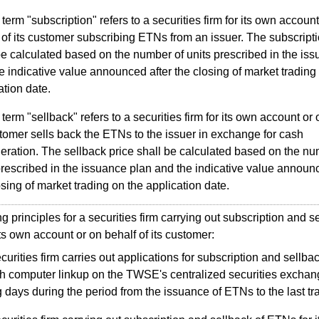
term "subscription" refers to a securities firm for its own account
 of its customer subscribing ETNs from an issuer. The subscripti
be calculated based on the number of units prescribed in the is
e indicative value announced after the closing of market trading
ation date.
term "sellback" refers to a securities firm for its own account or 
stomer sells back the ETNs to the issuer in exchange for cash
eration. The sellback price shall be calculated based on the nu
prescribed in the issuance plan and the indicative value announc
osing of market trading on the application date.
principles for a securities firm carrying out subscription and se
ts own account or on behalf of its customer:
curities firm carries out applications for subscription and sellb
h computer linkup on the TWSE's centralized securities excha
g days during the period from the issuance of ETNs to the last tr