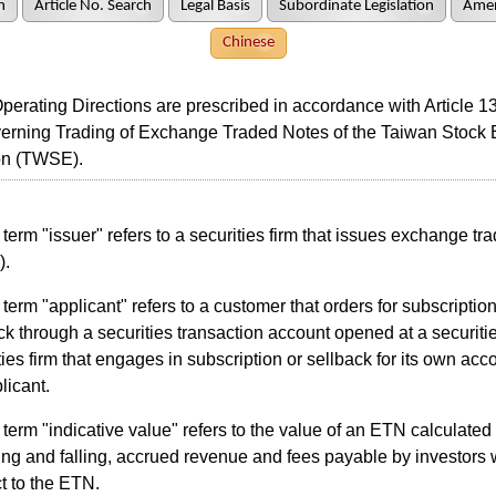
h
Article No. Search
Legal Basis
Subordinate Legislation
Amen
Chinese
ating Directions are prescribed in accordance with Article 13
erning Trading of Exchange Traded Notes of the Taiwan Stock
on (TWSE).
term "issuer" refers to a securities firm that issues exchange tr
).
term "applicant" refers to a customer that orders for subscription
ck through a securities transaction account opened at a securitie
ties firm that engages in subscription or sellback for its own acco
licant.
term "indicative value" refers to the value of an ETN calculate
sing and falling, accrued revenue and fees payable by investors 
t to the ETN.