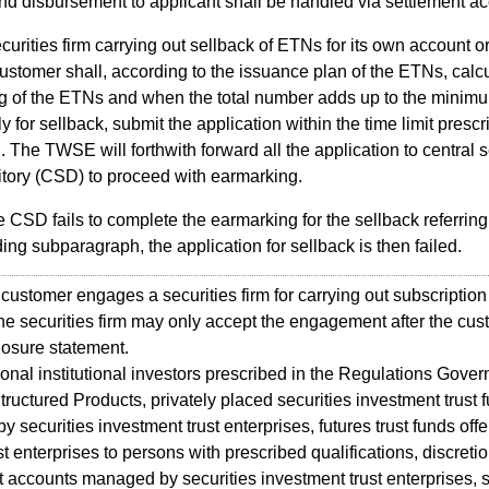
nd disbursement to applicant shall be handled via settlement ac
curities firm carrying out sellback of ETNs for its own account o
 customer shall, according to the issuance plan of the ETNs, calcu
g of the ETNs and when the total number adds up to the mini
ly for sellback, submit the application within the time limit presc
The TWSE will forthwith forward all the application to central s
tory (CSD) to proceed with earmarking.
he CSD fails to complete the earmarking for the sellback referring 
ing subparagraph, the application for sellback is then failed.
tomer engages a securities firm for carrying out subscription 
he securities firm may only accept the engagement after the cus
closure statement.
al institutional investors prescribed in the Regulations Gover
tructured Products, privately placed securities investment trust 
 securities investment trust enterprises, futures trust funds off
ust enterprises to persons with prescribed qualifications, discreti
 accounts managed by securities investment trust enterprises, s