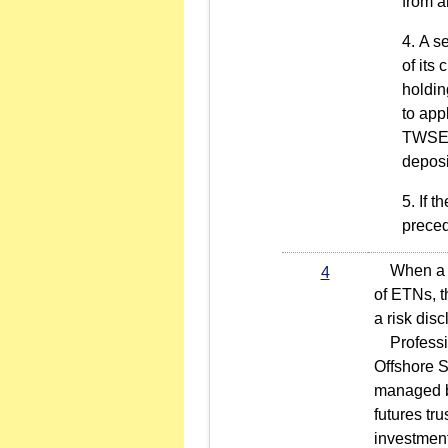
from a
A se
of its
holdin
to app
TWSE. 
deposi
If t
preced
When a cus
4
of ETNs, t
a risk dis
Profession
Offshore S
managed by
futures tr
investment