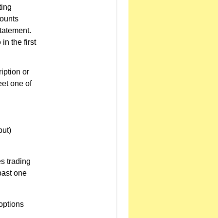
ting
counts
tatement.
n the first
iption or
et one of
put)
es trading
past one
options