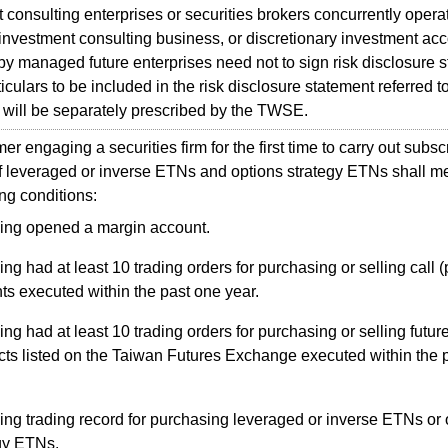
 consulting enterprises or securities brokers concurrently opera
 investment consulting business, or discretionary investment ac
 managed future enterprises need not to sign risk disclosure s
ulars to be included in the risk disclosure statement referred to i
will be separately prescribed by the TWSE.
 engaging a securities firm for the first time to carry out subscr
f leveraged or inverse ETNs and options strategy ETNs shall me
ing conditions:
ing opened a margin account.
ng had at least 10 trading orders for purchasing or selling call (
ts executed within the past one year.
ng had at least 10 trading orders for purchasing or selling futur
cts listed on the Taiwan Futures Exchange executed within the 
ng trading record for purchasing leveraged or inverse ETNs or 
gy ETNs.