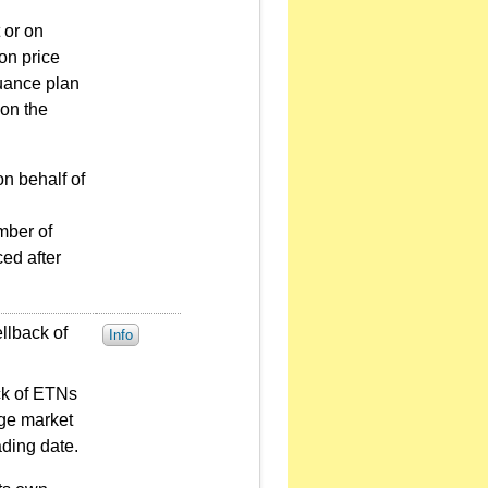
 or on
on price
suance plan
 on the
on behalf of
mber of
ed after
llback of
Info
ack of ETNs
nge market
ading date.