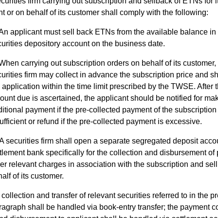
curities firm carrying out subscription and sellback of ETNs for 
t or on behalf of its customer shall comply with the following:
An applicant must sell back ETNs from the available balance in 
urities depository account on the business date.
When carrying out subscription orders on behalf of its customer,
urities firm may collect in advance the subscription price and sh
 application within the time limit prescribed by the TWSE. After 
unt due is ascertained, the applicant should be notified for ma
itional payment if the pre-collected payment of the subscription 
ufficient or refund if the pre-collected payment is excessive.
A securities firm shall open a separate segregated deposit accou
tlement bank specifically for the collection and disbursement of
er relevant charges in association with the subscription and sel
alf of its customer.
collection and transfer of relevant securities referred to in the 
agraph shall be handled via book-entry transfer; the payment co