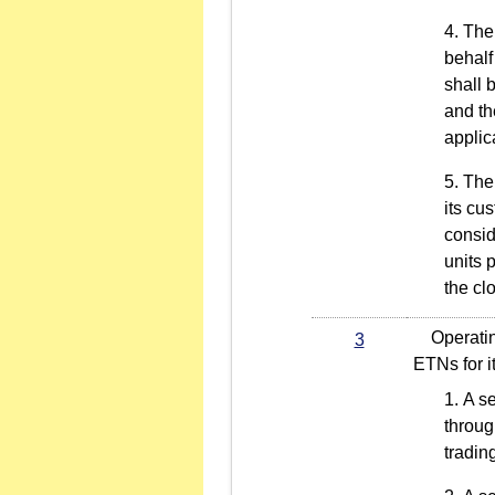
The 
behalf
shall 
and th
applic
The 
its cu
consid
units 
the cl
Operating 
3
ETNs for i
A se
throug
tradin