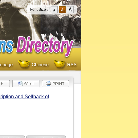
Font Size：
iption and Sellback of