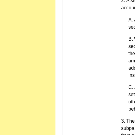
A se
accoun
sec
sec
the
amo
add
ins
set
oth
beh
The 
subpar