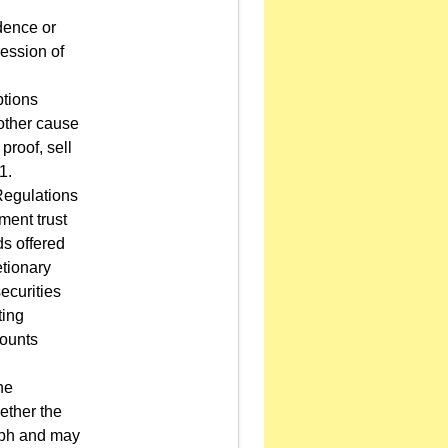
dence or
ression of
ptions
 other cause
roof, sell
1.
Regulations
ment trust
ds offered
etionary
ecurities
ting
counts
he
hether the
raph and may