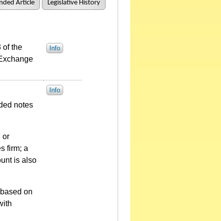
ded Article
Legislative History
 of the
Info
 Exchange
Info
aded notes
 or
s firm; a
unt is also
d based on
with