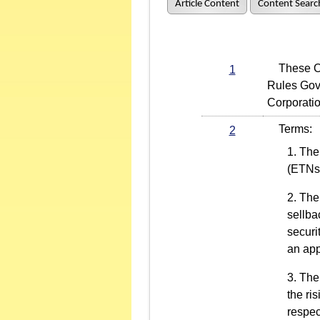
Article Content
Content Searc
These Oper
1
Rules Gov
Corporati
Terms:
2
The 
(ETNs
The 
sellba
securi
an app
The 
the ri
respec