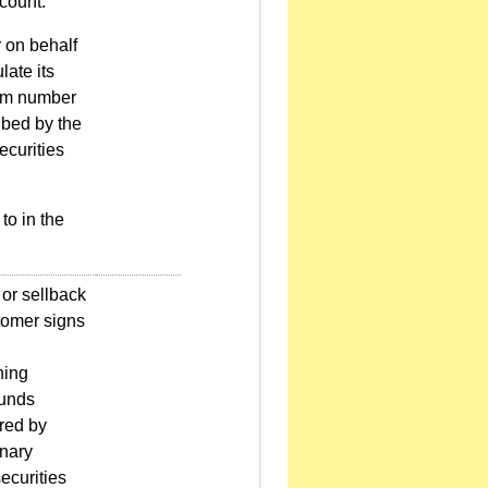
count.
r on behalf
late its
mum number
ribed by the
ecurities
to in the
or sellback
tomer signs
ning
funds
ered by
onary
ecurities