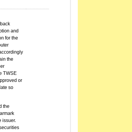
lback
iption and
n for the
uter
 accordingly
ain the
uer
the TWSE
approved or
date so
d the
earmark
 issuer.
ecurities