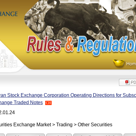
an Stock Exchange Corporation Operating Directions for Subscr
hange Traded Notes
CH
2.01.24
rities Exchange Market > Trading > Other Securities