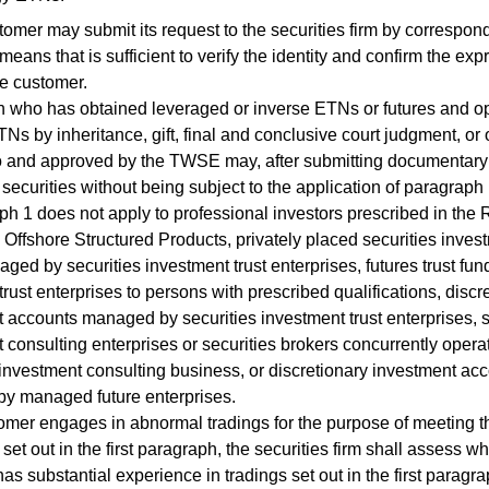
er may submit its request to the securities firm by correspon
means that is sufficient to verify the identity and confirm the exp
he customer.
who has obtained leveraged or inverse ETNs or futures and o
TNs by inheritance, gift, final and conclusive court judgment, or
o and approved by the TWSE may, after submitting documentary p
securities without being subject to the application of paragraph 
1 does not apply to professional investors prescribed in the 
Offshore Structured Products, privately placed securities invest
ged by securities investment trust enterprises, futures trust fun
 trust enterprises to persons with prescribed qualifications, discr
 accounts managed by securities investment trust enterprises, s
 consulting enterprises or securities brokers concurrently opera
 investment consulting business, or discretionary investment ac
y managed future enterprises.
mer engages in abnormal tradings for the purpose of meeting t
set out in the first paragraph, the securities firm shall assess w
as substantial experience in tradings set out in the first parag